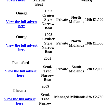
advert here
Narrow
weeks)
Boat
1993
Omega
Cruiser
North
Style
Private
10th
£1,500
View the full advert
Midlands
Narrow
here
Boat
1993
Omega
Cruiser
North
Style
Private
10th
£1,500
View the full advert
Midlands
Narrow
here
Boat
2003
Pendeford
Semi-
South
Private
12th
£2,000
View the full advert
Trad
Midlands
here
Narrow
Boat
2009
Phoenix
Semi-
Managed
Midlands
8%
£2,750
View the full advert
Trad
here
Narrow