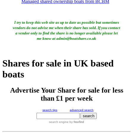
Managed shared ownership boats from BCBM
I try to keep this web site as up to date as possible but sometimes
vendors do not advise me when their share has sold. If you contact
a vendor only to find the share is no longer available please let
me know at admin@boatshare.co.uk
Shares for sale in UK based
boats
Advertise Your Share for sale for less
than £1 per week
search tips
advanced search
search engine
by
freefind