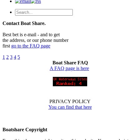
Contact Boat Share.
Best bet is e-mail - and to get
the address, or our phone number
first
go to the FAQ page
1
2
3
4
5
Boat Share FAQ
A FAQ page is here
PRIVACY POLICY
You can find that here
Boatshare Copyright