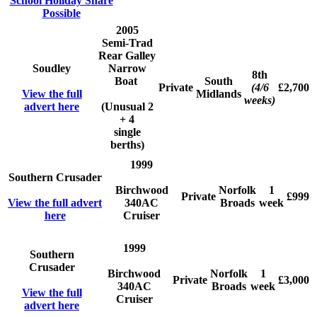
School Holiday Share
Possible
2005
Semi-Trad
Rear Galley
Soudley
Narrow
8th
Boat
South
Private
(4/6
£2,700
View the full
Midlands
weeks)
advert here
(Unusual 2
+ 4
single
berths)
1999
Southern Crusader
Birchwood
Norfolk
1
Private
£999
View the full advert
340AC
Broads
week
here
Cruiser
1999
Southern
Crusader
Birchwood
Norfolk
1
Private
£3,000
340AC
Broads
week
View the full
Cruiser
advert here