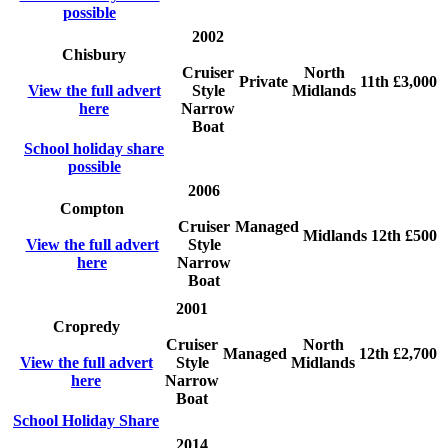
possible
2002
Chisbury
Cruiser
North
Private
11th
£3,000
View the full advert
Style
Midlands
here
Narrow
Boat
School holiday share
possible
2006
Compton
Cruiser
Managed
Midlands
12th
£500
View the full advert
Style
here
Narrow
Boat
2001
Cropredy
Cruiser
North
Managed
12th
£2,700
View the full advert
Style
Midlands
here
Narrow
Boat
School Holiday Share
2014