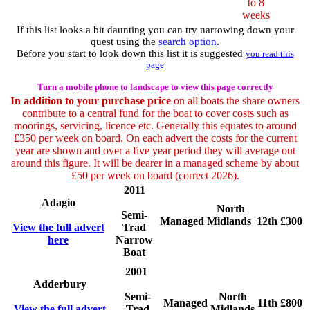
to 8
weeks
If this list looks a bit daunting you can try narrowing down your
quest using the
search option
.
Before you start to look down this list it is suggested
you read this
page
Turn a mobile phone to landscape to view this page correctly
In addition to your purchase price
on all boats the share owners
contribute to a central fund for the boat to cover costs such as
moorings, servicing, licence etc. Generally this equates to around
£350 per week on board. On each advert the costs for the current
year are shown and over a five year period they will average out
around this figure. It will be dearer in a managed scheme by about
£50 per week on board (correct 2026).
2011
Adagio
North
Semi-
Managed
Midlands
12th
£300
View the full advert
Trad
here
Narrow
Boat
2001
Adderbury
Semi-
North
Managed
11th
£800
View the full advert
Trad
Midlands