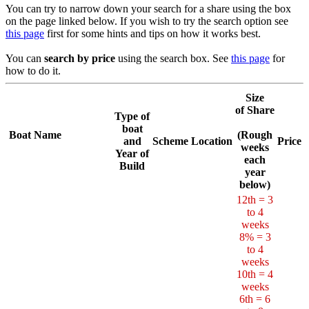
You can try to narrow down your search for a share using the box
on the page linked below. If you wish to try the search option see
this page
first for some hints and tips on how it works best.
You can
search by price
using the search box. See
this page
for
how to do it.
Size
of Share
Type of
boat
Boat Name
(Rough
and
Scheme
Location
Price
weeks
Year of
each
Build
year
below)
12th = 3
to 4
weeks
8% = 3
to 4
weeks
10th = 4
weeks
6th = 6