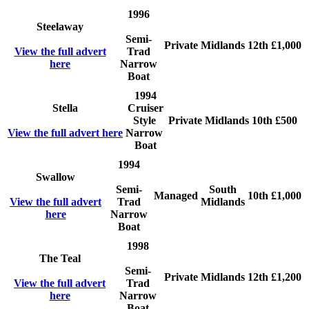
1996
Steelaway
Semi-
Private
Midlands
12th
£1,000
View the full advert
Trad
here
Narrow
Boat
1994
Stella
Cruiser
Style
Private
Midlands
10th
£500
View the full advert here
Narrow
Boat
1994
Swallow
Semi-
South
Managed
10th
£1,000
View the full advert
Trad
Midlands
here
Narrow
Boat
1998
The Teal
Semi-
Private
Midlands
12th
£1,200
View the full advert
Trad
here
Narrow
Boat