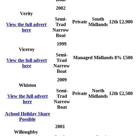
2002
Verity
Semi-
South
Private
12th
£2,900
View the full advert
Trad
Midlands
here
Narrow
Boat
1999
Viceroy
Semi-
Managed
Midlands
8%
£500
View the full advert
Trad
here
Narrow
Boat
2009
Whiston
Semi-
North
Private
12th
£2,500
View the full advert
Trad
Midlands
here
Narrow
Boat
Achool Holiday Share
Possible
2001
Willoughby