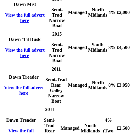
Dawn Mist
Semi-
North
Managed
4%
£2,000
View the full advert
Trad
Midlands
here
Narrow
Boat
2015
Dawn 'Til Dusk
Semi-
South
Managed
8%
£4,500
View the full advert
Trad
Midlands
here
Narrow
Boat
2011
Dawn Treader
Semi-Trad
North
Rear
Managed
8%
£3,950
View the full advert
Midlands
Galley
here
Narrow
Boat
2011
Dawn Treader
Semi-
4%
Trad
North
Managed
£2,500
View the full
Rear
Midlands
(Two