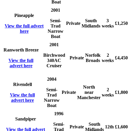
Boat
2001
Pineapple
Semi-
South
3
Private
£1,250
View the full advert
Trad
Midlands
weeks
here
Narrow
Boat
2001
Ranworth Breeze
Birchwood
Norfolk
2
Private
£4,450
View the full
340AC
Broads
weeks
advert here
Cruiser
2004
Rivendell
North
Semi-
2
Private
near
£1,800
View the full
Trad
weeks
Manchester
advert here
Narrow
Boat
1996
Sandpiper
Semi-
South
Private
12th
£1,600
View the full advert
Trad
Midlands