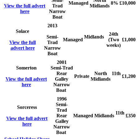
Semi-
North
Managed
8%
£10,000
View the full advert
Trad
Midlands
here
Narrow
Boat
2013
Solace
24th
Semi-
Midlands
Managed
(Two
£1,000
View the full
Trad
weeks)
advert here
Narrow
Boat
2001
Somerton
Semi-Trad
Rear
North
11th
Private
£1,200
View the full advert
Galley
Midlands
here
Narrow
Boat
1996
Semi-
Sorceress
Trad
11th
Rear
Managed
Midlands
£350
View the full advert
Galley
here
Narrow
Boat