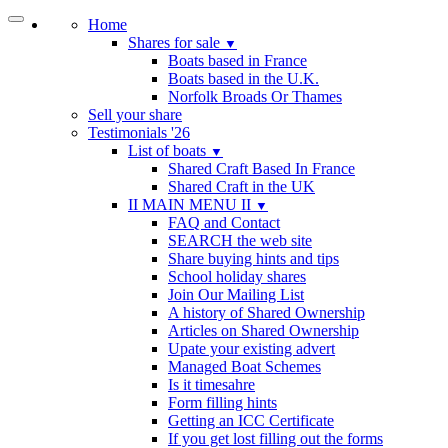
Home
Shares for sale
▼
Boats based in France
Boats based in the U.K.
Norfolk Broads Or Thames
Sell your share
Testimonials '26
List of boats
▼
Shared Craft Based In France
Shared Craft in the UK
II MAIN MENU II
▼
FAQ and Contact
SEARCH the web site
Share buying hints and tips
School holiday shares
Join Our Mailing List
A history of Shared Ownership
Articles on Shared Ownership
Upate your existing advert
Managed Boat Schemes
Is it timesahre
Form filling hints
Getting an ICC Certificate
If you get lost filling out the forms