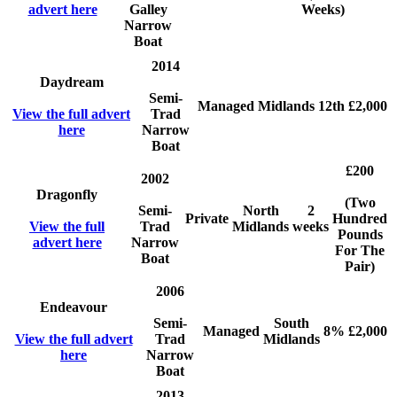
advert here
Galley
Weeks)
Narrow
Boat
2014
Daydream
Semi-
Managed
Midlands
12th
£2,000
View the full advert
Trad
here
Narrow
Boat
£200
2002
Dragonfly
(Two
Semi-
North
2
Private
Hundred
View the full
Trad
Midlands
weeks
Pounds
advert here
Narrow
For The
Boat
Pair)
2006
Endeavour
Semi-
South
Managed
8%
£2,000
View the full advert
Trad
Midlands
here
Narrow
Boat
2013