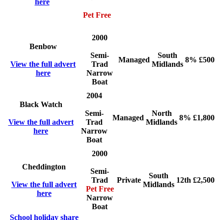
here
Pet Free
2000
Benbow
Semi-
South
Managed
8%
£500
View the full advert
Trad
Midlands
here
Narrow
Boat
2004
Black Watch
Semi-
North
Managed
8%
£1,800
View the full advert
Trad
Midlands
here
Narrow
Boat
2000
Cheddington
Semi-
South
Trad
Private
12th
£2,500
View the full advert
Midlands
Pet Free
here
Narrow
Boat
School holiday share