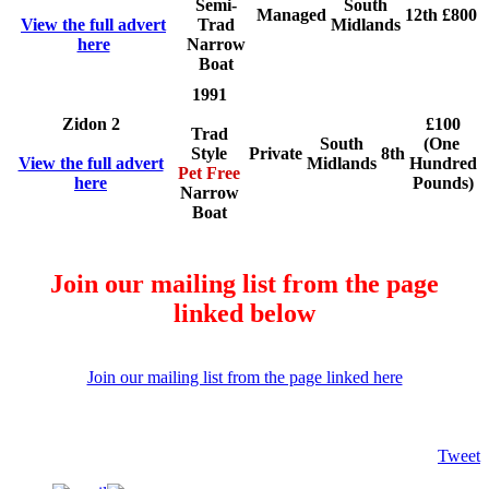
Semi-
South
Managed
12th
£800
View the full advert
Trad
Midlands
here
Narrow
Boat
1991
Zidon 2
£100
Trad
South
(One
Style
Private
8th
View the full advert
Midlands
Hundred
Pet Free
here
Pounds)
Narrow
Boat
Join our mailing list from the page
linked below
Join our mailing list from the page linked here
Tweet