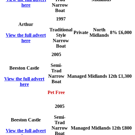
here
Narrow
Boat
1997
Arthur
Traditional
North
Private
8%
£6,000
View the full advert
Style
Midlands
here
Narrow
Boat
2005
Semi-
Beeston Castle
Trad
Narrow
Managed
Midlands
12th
£1,300
View the full advert
Boat
here
Pet Free
2005
Semi-
Beeston Castle
Trad
Narrow
Managed
Midlands
12th
£800
View the full advert
Boat