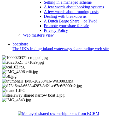
Selling in a managed scheme
A few words about booking systems
A few words about running costs
Dealing with breakdowns
A Dutch Barge Share....or Two!
Promote your share for sale
Privacy Policy
Web master's view
boat
share
The UK's leading inland waterways share trading web site