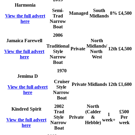
Harmonia
Semi-
South
Managed
8%
£4,500
View the full advert
Trad
Midlands
here
Narrow
Boat
2006
Jamaica Farewell
North
Traditional
Midlands/
Private
12th
£4,500
View the full advert
Style
North
here
Narrow
West
Boat
1970
Jemima D
Cruiser
Private
Midlands
12th
£1,600
View the full advert
Style
here
Narrow
Boat
2002
North
Kindred Spirit
Trad
(Calder
£500
1
Style
Private
&
Per
View the full advert
week+
Narrow
Hebble)
week
here
Boat