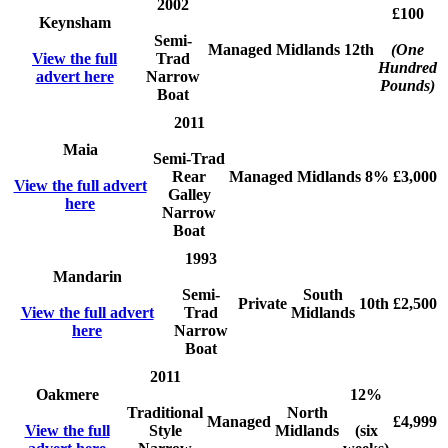
2002
£100
Keynsham
Semi-
Managed
Midlands
12th
(One
View the full
Trad
Hundred
advert here
Narrow
Pounds)
Boat
2011
Maia
Semi-Trad
Rear
Managed
Midlands
8%
£3,000
View the full advert
Galley
here
Narrow
Boat
1993
Mandarin
Semi-
South
Private
10th
£2,500
View the full advert
Trad
Midlands
here
Narrow
Boat
2011
Oakmere
12%
Traditional
North
Managed
£4,999
View the full
Style
Midlands
(six