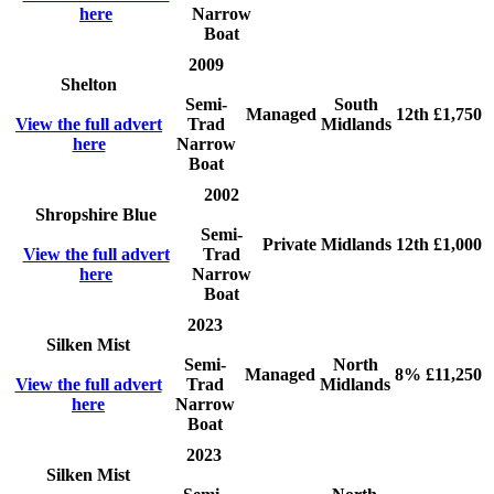
here
Narrow
Boat
2009
Shelton
Semi-
South
Managed
12th
£1,750
View the full advert
Trad
Midlands
here
Narrow
Boat
2002
Shropshire Blue
Semi-
Private
Midlands
12th
£1,000
View the full advert
Trad
here
Narrow
Boat
2023
Silken Mist
Semi-
North
Managed
8%
£11,250
View the full advert
Trad
Midlands
here
Narrow
Boat
2023
Silken Mist