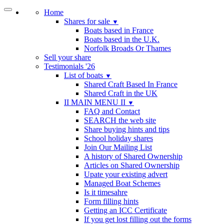
Home
Shares for sale
▼
Boats based in France
Boats based in the U.K.
Norfolk Broads Or Thames
Sell your share
Testimonials '26
List of boats
▼
Shared Craft Based In France
Shared Craft in the UK
II MAIN MENU II
▼
FAQ and Contact
SEARCH the web site
Share buying hints and tips
School holiday shares
Join Our Mailing List
A history of Shared Ownership
Articles on Shared Ownership
Upate your existing advert
Managed Boat Schemes
Is it timesahre
Form filling hints
Getting an ICC Certificate
If you get lost filling out the forms