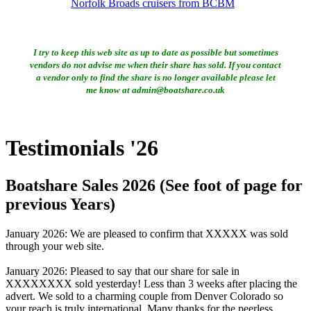
Norfolk Broads cruisers from BCBM
I try to keep this web site as up to date as possible but sometimes
vendors do not advise me when their share has sold. If you contact
a vendor only to find the share is no longer available please let
me know at admin@boatshare.co.uk
Testimonials '26
Boatshare Sales 2026 (See foot of page for
previous Years)
January 2026: We are pleased to confirm that XXXXX was sold
through your web site.
January 2026: Pleased to say that our share for sale in
XXXXXXXX sold yesterday! Less than 3 weeks after placing the
advert. We sold to a charming couple from Denver Colorado so
your reach is truly international. Many thanks for the peerless