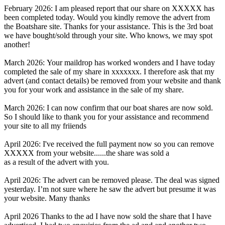
February 2026: I am pleased report that our share on XXXXX has
been completed today. Would you kindly remove the advert from
the Boatshare site. Thanks for your assistance. This is the 3rd boat
we have bought/sold through your site. Who knows, we may spot
another!
March 2026: Your maildrop has worked wonders and I have today
completed the sale of my share in xxxxxxx. I therefore ask that my
advert (and contact details) be removed from your website and thank
you for your work and assistance in the sale of my share.
March 2026: I can now confirm that our boat shares are now sold.
So I should like to thank you for your assistance and recommend
your site to all my friiends
April 2026: I've received the full payment now so you can remove
XXXXX from your website......the share was sold a
as a result of the advert with you.
April 2026: The advert can be removed please. The deal was signed
yesterday. I’m not sure where he saw the advert but presume it was
your website. Many thanks
April 2026 Thanks to the ad I have now sold the share that I have