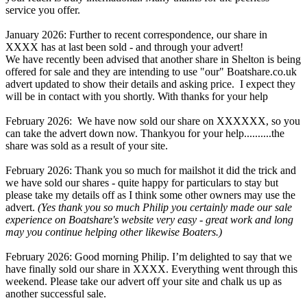
service you offer.
January 2026: Further to recent correspondence, our share in
XXXX has at last been sold - and through your advert!
We have recently been advised that another share in Shelton is being
offered for sale and they are intending to use "our" Boatshare.co.uk
advert updated to show their details and asking price. I expect they
will be in contact with you shortly. With thanks for your help
February 2026: We have now sold our share on XXXXXX, so you
can take the advert down now. Thankyou for your help..........the
share was sold as a result of your site.
February 2026: Thank you so much for mailshot it did the trick and
we have sold our shares - quite happy for particulars to stay but
please take my details off as I think some other owners may use the
advert.
(Yes thank you so much Philip you certainly made our sale
experience on Boatshare's website very easy - great work and long
may you continue helping other likewise Boaters.)
February 2026: Good morning Philip. I’m delighted to say that we
have finally sold our share in XXXX. Everything went through this
weekend. Please take our advert off your site and chalk us up as
another successful sale.