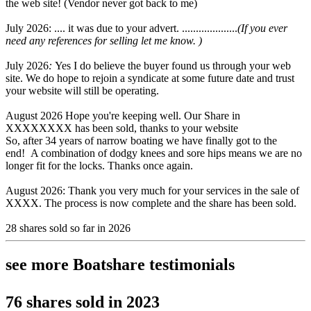
the web site! (Vendor never got back to me)
July 2026: .... it was due to your advert. ....................
(If you ever
need any references for selling let me know. )
July 2026
:
Yes I do believe the buyer found us through your web
site. We do hope to rejoin a syndicate at some future date and trust
your website will still be operating.
August 2026 Hope you're keeping well. Our Share in
XXXXXXXX has been sold, thanks to your website
So, after 34 years of narrow boating we have finally got to the
end! A combination of dodgy knees and sore hips means we are no
longer fit for the locks. Thanks once again.
August 2026: Thank you very much for your services in the sale of
XXXX. The process is now complete and the share has been sold.
28 shares sold so far in 2026
see more Boatshare testimonials
76 shares sold in 2023