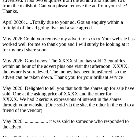
advertised. I had two enquiries from the ad and and another two
from the mailshot. Can you please remove the ad from your site?
Thanks.
April 2026: .....Totally due to your ad. Got an enquiry within a
fortnight of the ad going live and a sale agreed.
May 2026 Could you remove my advert for xxxxx Your website has
worked well for me so thank you and I will surely be looking at it
for my next share soon.
May 2026: Good news. The XXXX share has sold! 2 enquiries
within an hour of the advert plus one visit that afternoon. XXXX,
the owner is so relieved. The money has been transferred, so the
advert can be taken down. Thank you for your brilliant service
May 2026: Delighted to tell you that both the shares up for sale have
sold. One at the asking price of XXXX and the other for
XXXX. We had 2 serious expressions of interest in the shares
through your website. (One sold via the site, the other in the end to a
friend of the vendor)
May 2026: ................... it was sold to someone who responded to
the advert.