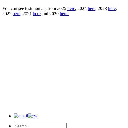
You can see testimonials from 2025
here
, 2024
here
, 2023
here
,
2022
here
, 2021
here
and 2020
here.