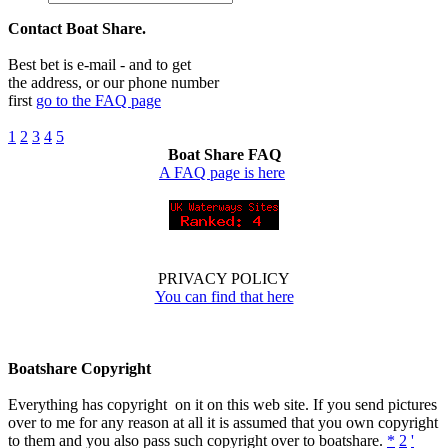
Contact Boat Share.
Best bet is e-mail - and to get
the address, or our phone number
first
go to the FAQ page
1
2
3
4
5
Boat Share FAQ
A FAQ page is here
PRIVACY POLICY
You can find that here
Boatshare Copyright
Everything has copyright on it on this web site. If you send pictures
over to me for any reason at all it is assumed that you own copyright
to them and you also pass such copyright over to boatshare.
*
2
'