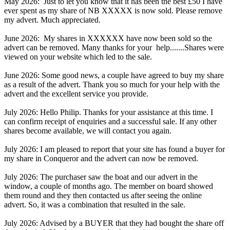
May 2026: Just to let you know that it has been the best £50 I have
ever spent as my share of NB XXXXX is now sold. Please remove
my advert. Much appreciated.
June 2026: My shares in XXXXXX have now been sold so the
advert can be removed. Many thanks for your help.......Shares were
viewed on your website which led to the sale.
June 2026: Some good news, a couple have agreed to buy my share
as a result of the advert. Thank you so much for your help with the
advert and the excellent service you provide.
July 2026: Hello Philip. Thanks for your assistance at this time. I
can confirm receipt of enquiries and a successful sale. If any other
shares become available, we will contact you again.
July 2026: I am pleased to report that your site has found a buyer for
my share in Conqueror and the advert can now be removed.
July 2026: The purchaser saw the boat and our advert in the
window, a couple of months ago. The member on board showed
them round and they then contacted us after seeing the online
advert. So, it was a combination that resulted in the sale.
July 2026: Advised by a BUYER that they had bought the share off