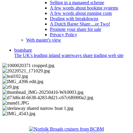
Selling in a managed scheme
A few words about booking systems
A few words about running costs
Dealing with breakdowns
A Dutch Barge Share....or Two!
Promote your share for sale
Privacy Policy
Web master's view
boat
share
The UK's leading inland waterways share trading web site