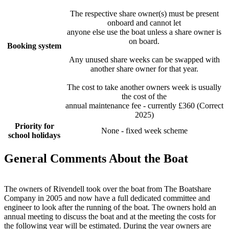
The respective share owner(s) must be present
onboard and cannot let
anyone else use the boat unless a share owner is
on board.
Booking system
Any unused share weeks can be swapped with
another share owner for that year.
The cost to take another owners week is usually
the cost of the
annual maintenance fee - currently £360 (Correct
2025)
Priority for
None - fixed week scheme
school holidays
General Comments About the Boat
The owners of Rivendell took over the boat from The Boatshare
Company in 2005 and now have a full dedicated committee and
engineer to look after the running of the boat. The owners hold an
annual meeting to discuss the boat and at the meeting the costs for
the following year will be estimated. During the year owners are