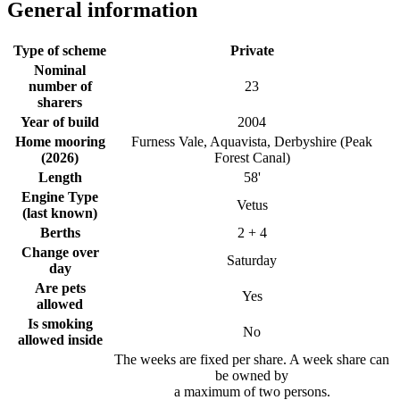
General information
Type of scheme
Private
Nominal
number of
23
sharers
Year of build
2004
Home mooring
Furness Vale, Aquavista, Derbyshire (Peak
(2026)
Forest Canal)
Length
58'
Engine Type
Vetus
(last known)
Berths
2 + 4
Change over
Saturday
day
Are pets
Yes
allowed
Is smoking
No
allowed inside
The weeks are fixed per share. A week share can
be owned by
a maximum of two persons.