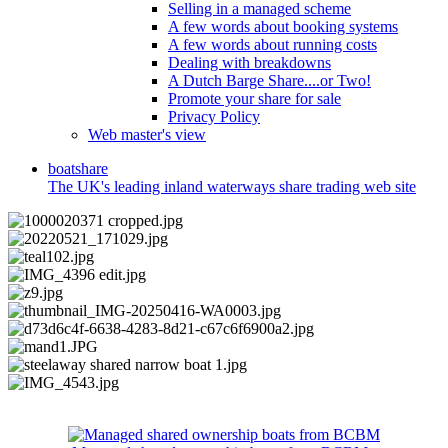
Selling in a managed scheme
A few words about booking systems
A few words about running costs
Dealing with breakdowns
A Dutch Barge Share....or Two!
Promote your share for sale
Privacy Policy
Web master's view
boat
share
The UK's leading inland waterways share trading web site