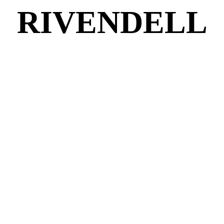
RIVENDELL