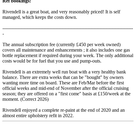
Ref bookings:
Rivendell is a great boat, and very reasonably priced! It is self
managed, which keeps the costs down.
--------------------------------------------------------------------------------------
-
The annual subscription fee (currently £450 per week owned)
covers all maintenance and enhancements ; it also includes one gas
bottle replacement if required during your week. The only additional
costs would be for fuel that you use and pump-outs.
Rivendell is an extremely well run boat with a very healthy bank
balance. There are extra weeks that can be "bought" by owners
wanting more time on board. These are Feb/Mar before the first
official weeks and mid-end of November after the official cruising
season; they are offered on a "first come" basis at £150/week at the
moment. (Correct 2026)
Rivendell enjoyed a complete re-paint at the end of 2020 and an
almost entire upholstery refit in 2022.