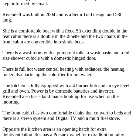
kept informed by email.
Rivendell was built in 2004 and is a Semi Trad design and 58ft
long.
She is a comfortable boat with a fixed 5ft extending double in the
rear cabin there is a double in the dinette and the two chairs in the
front cabin are convertible into single beds.
There is a washroom with a pump out toilet a wash basin and a full
size shower cubicle with a domestic hinged door.
There is full hot water central heating with radiators. the heating
boiler also backs up the calorifier for hot water.
The kitchen is fully equipped with a 4 burner hob and an eye level
grill and oven. Power is by domestic batteries and inverter.
Rivendell also has a land mains hook up for use when on the
mooring.
The front cabin has two comfortable chairs that convert to beds and
there is a stereo system and Digital TV and a multi-fuel stove.
Opposite the kitchen area is an opening hatch for extra
light/ventilation, this has a Perspex panel for extra light on rainy