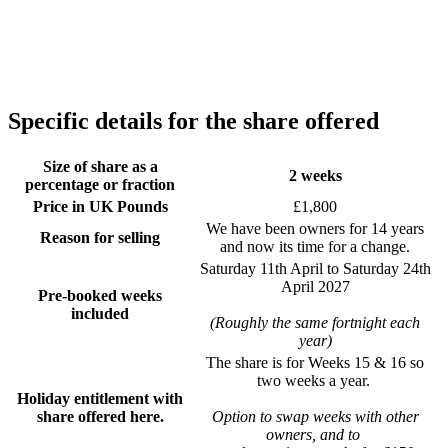
Specific details for the share offered
Size of share as a
2 weeks
percentage or fraction
Price in UK Pounds
£1,800
We have been owners for 14 years
Reason for selling
and now its time for a change.
Saturday 11th April to Saturday 24th
April 2027
Pre-booked weeks
included
(Roughly the same fortnight each
year)
The share is for Weeks 15 & 16 so
two weeks a year.
Holiday entitlement with
share offered here.
Option to swap weeks with other
owners, and to