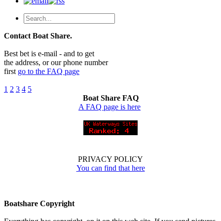
Contact Boat Share.
Best bet is e-mail - and to get
the address, or our phone number
first
go to the FAQ page
1
2
3
4
5
Boat Share FAQ
A FAQ page is here
PRIVACY POLICY
You can find that here
Boatshare Copyright