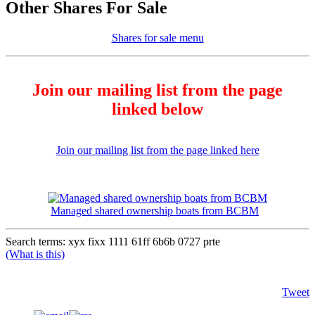
Other Shares For Sale
Shares for sale menu
Join our mailing list from the page
linked below
Join our mailing list from the page linked here
Managed shared ownership boats from BCBM
Search terms: xyx fixx 1111 61ff 6b6b 0727 prte
(What is this)
Tweet