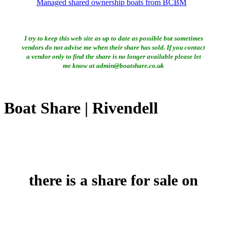
Managed shared ownership boats from BCBM
I try to keep this web site as up to date as possible but sometimes
vendors do not advise me when their share has sold. If you contact
a vendor only to find the share is no longer available please let
me know at admin@boatshare.co.uk
Boat Share | Rivendell
there is a share for sale on