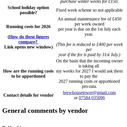
purchase winter weeks for £150.
School holiday option
Fixed week scheme so not applicable
possible?
An annual maintenance fee of £450
per week owned
Running costs for 2026
per year is due on the 1st July each
year.
(
How do these figures
compare?
(This fee is reduced to £400 per week
Link opens new window)
per
year if the fee is paid by 31st July.)
On the basis that the incoming owner
is taking all
How are the running costs
my weeks for 2027 I would ask them
to be apportioned
to pay the
2027 running costs or apportioned
pro-rata.
brewhousetower@gmail.com
Contact details for vendor
or
07584 035096
General comments by vendor