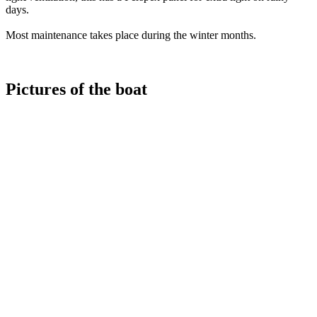
days.
Most maintenance takes place during the winter months.
Pictures of the boat