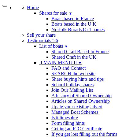
Home
Shares for sale
▼
Boats based in France
Boats based in the U.K.
Norfolk Broads Or Thames
Sell your share
Testimonials '26
List of boats
▼
Shared Craft Based In France
Shared Craft in the UK
II MAIN MENU II
▼
FAQ and Contact
SEARCH the web site
Share buying hints and tips
School holiday shares
Join Our Mailing List
A history of Shared Ownership
Articles on Shared Ownership
Upate your existing advert
Managed Boat Schemes
Is it timesahre
Form filling hints
Getting an ICC Certificate
If you get lost filling out the forms