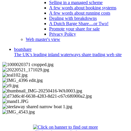
Selling in a managed scheme
A few words about booking systems
A few words about running costs
Dealing with breakdowns
A Dutch Barge Share....or Two!
Promote your share for sale
Privacy Policy
Web master's view
boat
share
The UK's leading inland waterways share trading web site