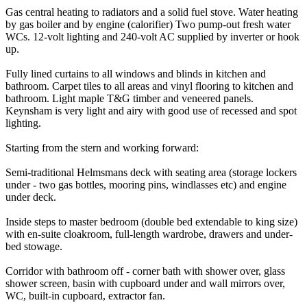
Gas central heating to radiators and a solid fuel stove. Water heating
by gas boiler and by engine (calorifier) Two pump-out fresh water
WCs. 12-volt lighting and 240-volt AC supplied by inverter or hook
up.
Fully lined curtains to all windows and blinds in kitchen and
bathroom. Carpet tiles to all areas and vinyl flooring to kitchen and
bathroom. Light maple T&G timber and veneered panels.
Keynsham is very light and airy with good use of recessed and spot
lighting.
Starting from the stern and working forward:
Semi-traditional Helmsmans deck with seating area (storage lockers
under - two gas bottles, mooring pins, windlasses etc) and engine
under deck.
Inside steps to master bedroom (double bed extendable to king size)
with en-suite cloakroom, full-length wardrobe, drawers and under-
bed stowage.
Corridor with bathroom off - corner bath with shower over, glass
shower screen, basin with cupboard under and wall mirrors over,
WC, built-in cupboard, extractor fan.