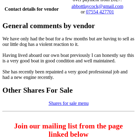
abbottlaycock@gmail.com
Contact details for vendor
or
07554 427701
General comments by vendor
We have only had the boat for a few months but are having to sell as
our little dog has a violent reaction to it.
Having lived aboard our own boat previously I can honestly say this
is a very good boat in good condition and well maintained.
She has recently been repainted a very good professional job and
had a new engine recently.
Other Shares For Sale
Shares for sale menu
Join our mailing list from the page
linked below