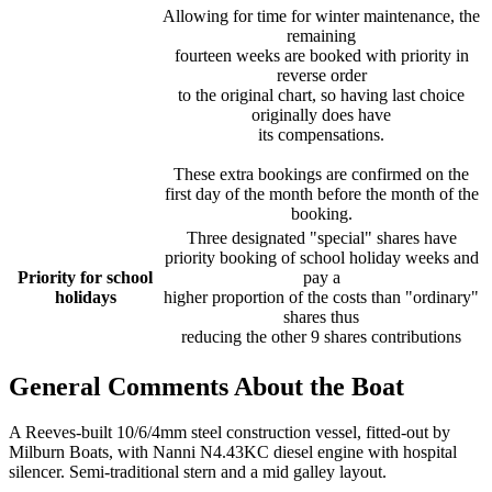
Allowing for time for winter maintenance, the
remaining
fourteen weeks are booked with priority in
reverse order
to the original chart, so having last choice
originally does have
its compensations.
These extra bookings are confirmed on the
first day of the month before the month of the
booking.
Three designated "special" shares have
priority booking of school holiday weeks and
Priority for school
pay a
holidays
higher proportion of the costs than "ordinary"
shares thus
reducing the other 9 shares contributions
General Comments About the Boat
A Reeves-built 10/6/4mm steel construction vessel, fitted-out by
Milburn Boats, with Nanni N4.43KC diesel engine with hospital
silencer. Semi-traditional stern and a mid galley layout.