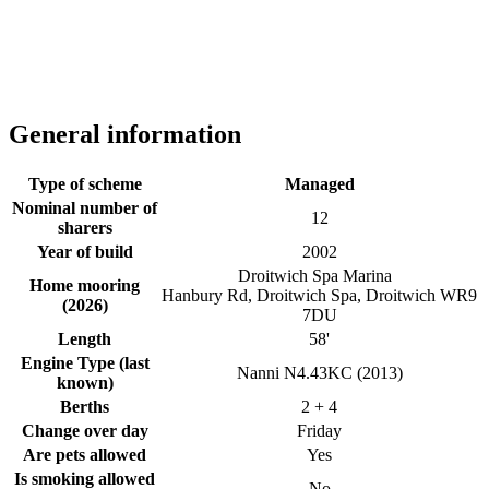
General information
Type of scheme
Managed
Nominal number of
12
sharers
Year of build
2002
Droitwich Spa Marina
Home mooring
Hanbury Rd, Droitwich Spa, Droitwich WR9
(2026)
7DU
Length
58'
Engine Type (last
Nanni N4.43KC (2013)
known)
Berths
2 + 4
Change over day
Friday
Are pets allowed
Yes
Is smoking allowed
No