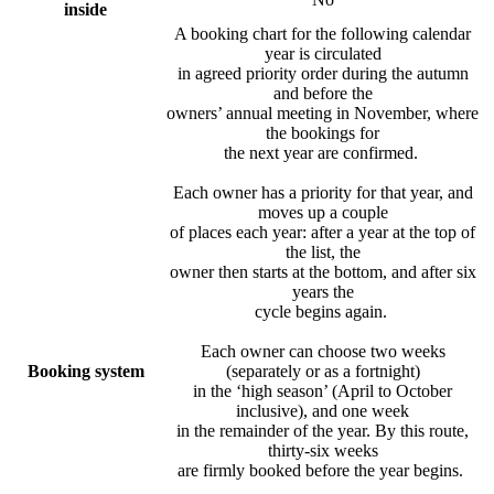
inside
A booking chart for the following calendar
year is circulated
in agreed priority order during the autumn
and before the
owners’ annual meeting in November, where
the bookings for
the next year are confirmed.
Each owner has a priority for that year, and
moves up a couple
of places each year: after a year at the top of
the list, the
owner then starts at the bottom, and after six
years the
cycle begins again.
Each owner can choose two weeks
Booking system
(separately or as a fortnight)
in the ‘high season’ (April to October
inclusive), and one week
in the remainder of the year. By this route,
thirty-six weeks
are firmly booked before the year begins.