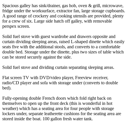
Spacious galley has sink/drainer, gas hob, oven & grill, microwave,
fridge under the worksurface, extractor fan, large storage cupboards.
A good range of crockery and cooking utensils are provided, plenty
for a crew of six. Large side hatch off galley, with removable
perspex screen.
Solid fuel stove with guest wardrobe and drawers opposite and
curtain dividing sleeping areas, raised L-shaped dinette which easily
seats five with the additional stools, and converts to a comfortable
double bed. Storage under the dinette, plus two sizes of table which
can be stored securely against the side.
Solid fuel stove and dividing curtain separating sleeping areas.
Flat screen TV with DVD/video player, Freeview receiver,
radio/CD player and sofa with storage under (converts to double
bed).
Fully-opening double French doors which fold right back on
themselves to open up the front deck (this is wonderful in hot
weather) which has a seating area for four people with storage
lockers under, separate leatherette cushions for the seating area are
stored inside the boat. 100 gallon fresh water tank.