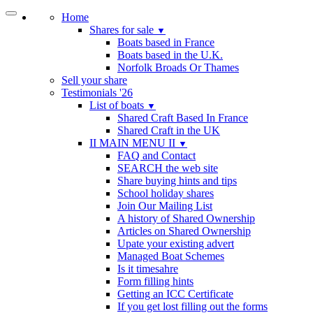
Home
Shares for sale
▼
Boats based in France
Boats based in the U.K.
Norfolk Broads Or Thames
Sell your share
Testimonials '26
List of boats
▼
Shared Craft Based In France
Shared Craft in the UK
II MAIN MENU II
▼
FAQ and Contact
SEARCH the web site
Share buying hints and tips
School holiday shares
Join Our Mailing List
A history of Shared Ownership
Articles on Shared Ownership
Upate your existing advert
Managed Boat Schemes
Is it timesahre
Form filling hints
Getting an ICC Certificate
If you get lost filling out the forms