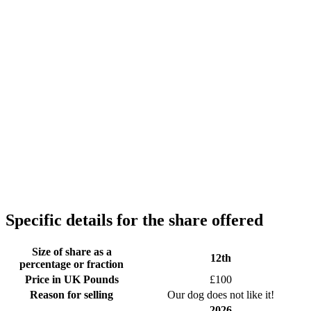
Specific details for the share offered
Size of share as a
12th
percentage or fraction
Price in UK Pounds
£100
Reason for selling
Our dog does not like it!
2026