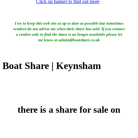
Click on banner to find out more
I try to keep this web site as up to date as possible but sometimes
vendors do not advise me when their share has sold. If you contact
a vendor only to find the share is no longer available please let
me know at admin@boatshare.co.uk
Boat Share | Keynsham
there is a share for sale on