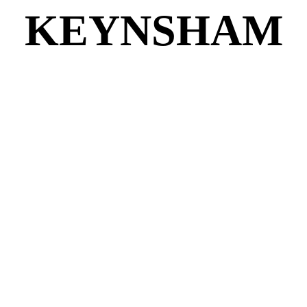
KEYNSHAM