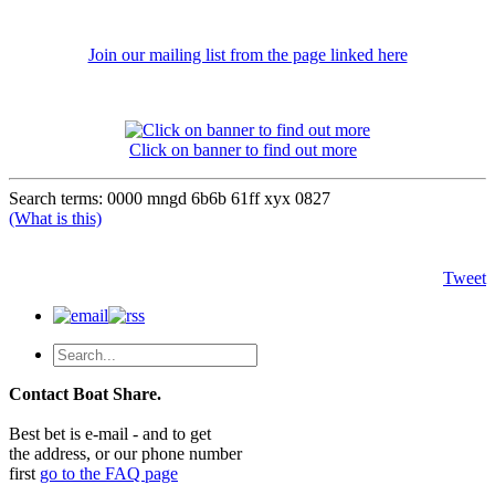
Join our mailing list from the page linked here
Click on banner to find out more
Search terms: 0000 mngd 6b6b 61ff xyx 0827
(What is this)
Tweet
Contact Boat Share.
Best bet is e-mail - and to get
the address, or our phone number
first
go to the FAQ page