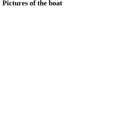
Pictures of the boat