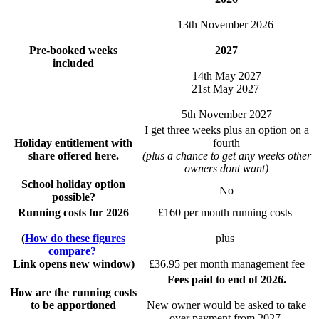
13th November 2026
Pre-booked weeks
2027
included
14th May 2027
21st May 2027
5th November 2027
I get three weeks plus an option on a
Holiday entitlement with
fourth
share offered here.
(plus a chance to get any weeks other
owners dont want)
School holiday option
No
possible?
Running costs for 2026
£160 per month running costs
(
How do these figures
plus
compare?
Link opens new window)
£36.95 per month management fee
Fees paid to end of 2026.
How are the running costs
to be apportioned
New owner would be asked to take
over payment from 2027.