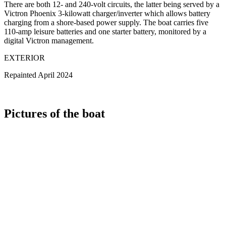
There are both 12- and 240-volt circuits, the latter being served by a
Victron Phoenix 3-kilowatt charger/inverter which allows battery
charging from a shore-based power supply. The boat carries five
110-amp leisure batteries and one starter battery, monitored by a
digital Victron management.
EXTERIOR
Repainted April 2024
Pictures of the boat