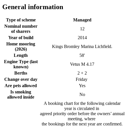
General information
Type of scheme
Managed
Nominal number
12
of sharers
Year of build
2014
Home mooring
Kings Bromley Marina Lichfield.
(2026)
Length
58'
Engine Type (last
Vetus M 4.17
known)
Berths
2 + 2
Change over day
Friday
Are pets allowed
Yes
Is smoking
No
allowed inside
A booking chart for the following calendar
year is circulated in
agreed priority order before the owners’ annual
meeting, where
the bookings for the next year are confirmed.