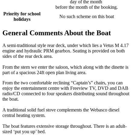
day of the month
before the month of the booking.
Priority for school
No such scheme on this boat
holidays
General Comments About the Boat
A semi-traditional style rear deck, under which lies a Vetus M 4.17
engine and hydraulic PRM gearbox. Seating is provided on both
sides of the rear deck area.
From the stern we enter the saloon, which along with the dinette is
part of a spacious 24ft open plan living area.
From the two comfortable reclining “Captain’s” chairs, you can
enjoy the entertainment centre with Freeview TV, DVD and DAB
radio/CD connected to four speakers distributing sound throughout
the boat.
A traditional solid fuel stove complements the Webasco diesel
central heating system.
The boat features extensive storage throughout. There is an adult-
sized ‘put you up’ bed.