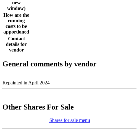
new
window)
How are the
running
costs to be
apportioned
Contact
details for
vendor
General comments by vendor
Repainted in April 2024
Other Shares For Sale
Shares for sale menu