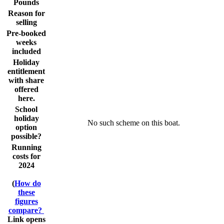
Pounds
Reason for
selling
Pre-booked
weeks
included
Holiday
entitlement
with share
offered
here.
School
holiday
No such scheme on this boat.
option
possible?
Running
costs for
2024
(
How do
these
figures
compare?
Link opens