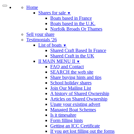
Home
Shares for sale
▼
Boats based in France
Boats based in the U.K.
Norfolk Broads Or Thames
Sell your share
Testimonials '26
List of boats
▼
Shared Craft Based In France
Shared Craft in the UK
II MAIN MENU II
▼
FAQ and Contact
SEARCH the web site
Share buying hints and tips
School holiday shares
Join Our Mailing List
A history of Shared Ownership
Articles on Shared Ownership
Upate your existing advert
Managed Boat Schemes
Is it timesahre
Form filling hints
Getting an ICC Certificate
If you get lost filling out the forms