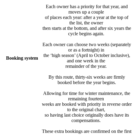
Each owner has a priority for that year, and
moves up a couple
of places each year: after a year at the top of
the list, the owner
then starts at the bottom, and after six years the
cycle begins again.
Each owner can choose two weeks (separately
or as a fortnight) in
the ‘high season’ (April to October inclusive),
Booking system
and one week in the
remainder of the year.
By this route, thirty-six weeks are firmly
booked before the year begins.
Allowing for time for winter maintenance, the
remaining fourteen
weeks are booked with priority in reverse order
to the original chart,
so having last choice originally does have its
compensations.
These extra bookings are confirmed on the first