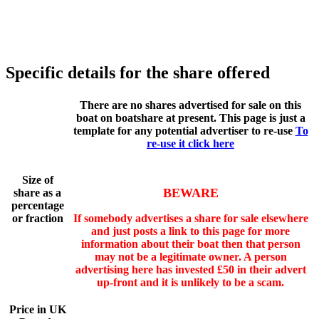
Specific details for the share offered
There are no shares advertised for sale on this
boat on boatshare at present. This page is just a
template for any potential advertiser to re-use
To
re-use it click here
Size of
BEWARE
share as a
percentage
or fraction
If somebody advertises a share for sale elsewhere
and just posts a link to this page for more
information about their boat then that person
may not be a legitimate owner. A person
advertising here has invested £50 in their advert
up-front and it is unlikely to be a scam.
Price in UK