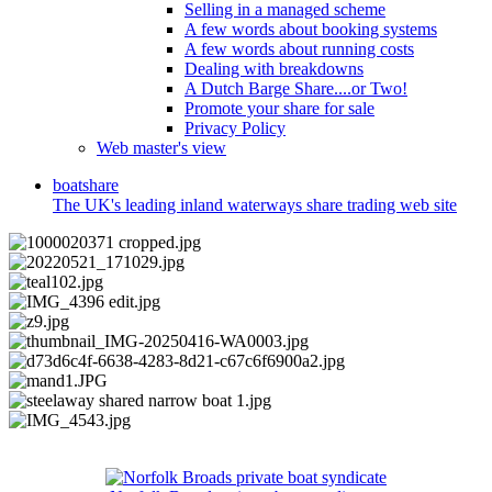
Selling in a managed scheme
A few words about booking systems
A few words about running costs
Dealing with breakdowns
A Dutch Barge Share....or Two!
Promote your share for sale
Privacy Policy
Web master's view
boat
share
The UK's leading inland waterways share trading web site