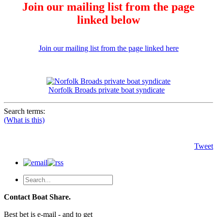
Join our mailing list from the page
linked below
Join our mailing list from the page linked here
Norfolk Broads private boat syndicate
Search terms:
(What is this)
Tweet
Contact Boat Share.
Best bet is e-mail - and to get