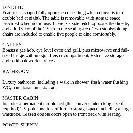
DINETTE
Features L-shaped fully upholstered seating (which converts to a
double bed at night). The table is removable with storage space
provided when not in use. There is a side hatch opposite the dinette,
and a full view of the TV from the seating area. Two stools/folding
chairs are included to enable five people to dine comfortably.
GALLEY
Boasts a gas hob, eye level oven and grill, plus microwave and full-
sized fridge with integral freezer compartment. Extensive storage
and solid oak work surfaces.
BATHROOM
Luxury bathroom, including a walk-in shower, fresh water flushing
WC, hand basin and storage.
MASTER CABIN
Includes a permanent double bed (this converts into a king size if
required) TV point and lots of further storage space including a large
wardrobe. Glazed double doors open to front deck with seating.
POWER SUPPLY