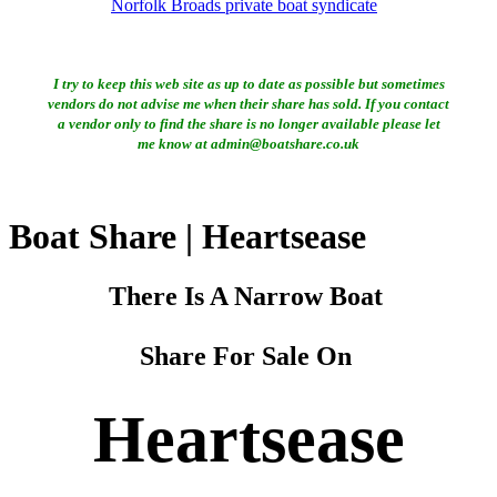
Norfolk Broads private boat syndicate
I try to keep this web site as up to date as possible but sometimes
vendors do not advise me when their share has sold. If you contact
a vendor only to find the share is no longer available please let
me know at admin@boatshare.co.uk
Boat Share | Heartsease
There Is A Narrow Boat
Share For Sale On
Heartsease