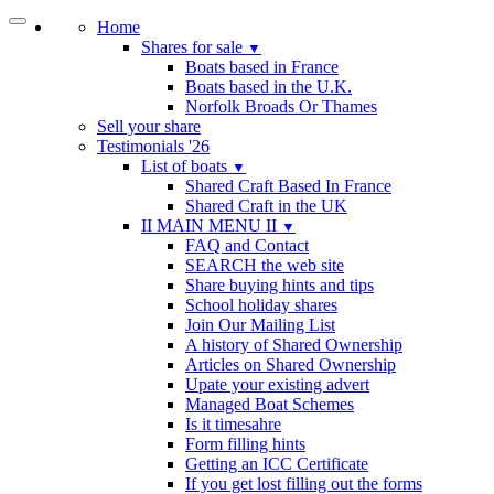
Home
Shares for sale
▼
Boats based in France
Boats based in the U.K.
Norfolk Broads Or Thames
Sell your share
Testimonials '26
List of boats
▼
Shared Craft Based In France
Shared Craft in the UK
II MAIN MENU II
▼
FAQ and Contact
SEARCH the web site
Share buying hints and tips
School holiday shares
Join Our Mailing List
A history of Shared Ownership
Articles on Shared Ownership
Upate your existing advert
Managed Boat Schemes
Is it timesahre
Form filling hints
Getting an ICC Certificate
If you get lost filling out the forms