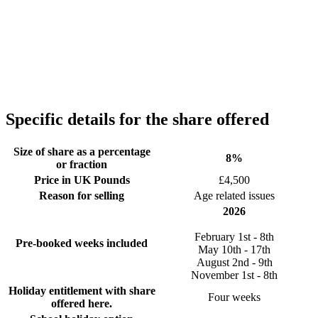
Specific details for the share offered
Size of share as a percentage
8%
or fraction
Price in UK Pounds
£4,500
Reason for selling
Age related issues
2026
February 1st - 8th
Pre-booked weeks included
May 10th - 17th
August 2nd - 9th
November 1st - 8th
Holiday entitlement with share
Four weeks
offered here.