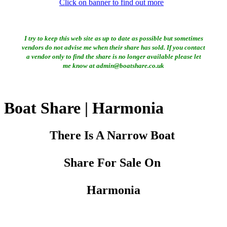
Click on banner to find out more
I try to keep this web site as up to date as possible but sometimes
vendors do not advise me when their share has sold. If you contact
a vendor only to find the share is no longer available please let
me know at admin@boatshare.co.uk
Boat Share | Harmonia
There Is A Narrow Boat
Share For Sale On
Harmonia