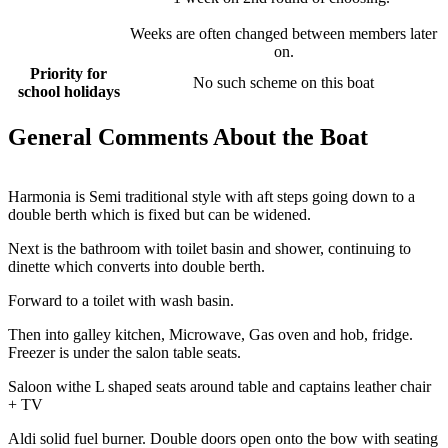
Weeks are often changed between members later
on.
Priority for
No such scheme on this boat
school holidays
General Comments About the Boat
Harmonia is Semi traditional style with aft steps going down to a
double berth which is fixed but can be widened.
Next is the bathroom with toilet basin and shower, continuing to
dinette which converts into double berth.
Forward to a toilet with wash basin.
Then into galley kitchen, Microwave, Gas oven and hob, fridge.
Freezer is under the salon table seats.
Saloon withe L shaped seats around table and captains leather chair
+ TV
Aldi solid fuel burner. Double doors open onto the bow with seating