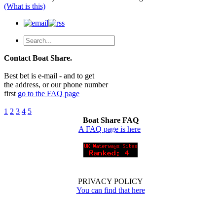
(What is this)
Contact Boat Share.
Best bet is e-mail - and to get
the address, or our phone number
first
go to the FAQ page
1
2
3
4
5
Boat Share FAQ
A FAQ page is here
PRIVACY POLICY
You can find that here