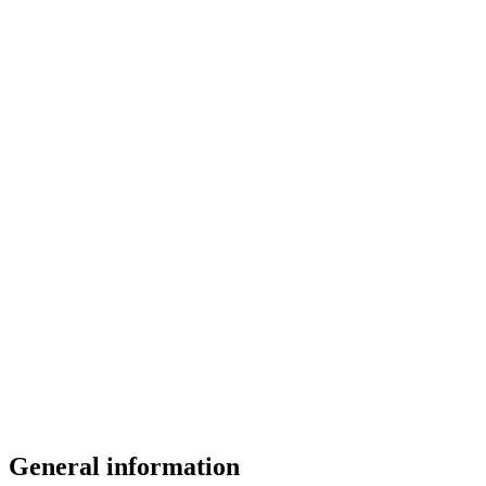
General information