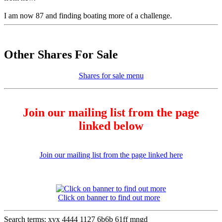
I am now 87 and finding boating more of a challenge.
Other Shares For Sale
Shares for sale menu
Join our mailing list from the page
linked below
Join our mailing list from the page linked here
Click on banner to find out more
Search terms: xyx 4444 1127 6b6b 61ff mngd