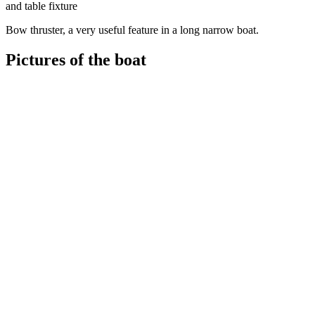
and table fixture
Bow thruster, a very useful feature in a long narrow boat.
Pictures of the boat