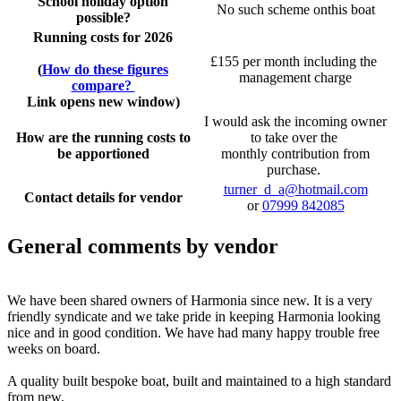
School holiday option
No such scheme onthis boat
possible?
Running costs for 2026
£155 per month including the
(
How do these figures
management charge
compare?
Link opens new window)
I would ask the incoming owner
How are the running costs to
to take over the
be apportioned
monthly contribution from
purchase.
turner_d_a@hotmail.com
Contact details for vendor
or
07999 842085
General comments by vendor
We have been shared owners of Harmonia since new. It is a very
friendly syndicate and we take pride in keeping Harmonia looking
nice and in good condition. We have had many happy trouble free
weeks on board.
A quality built bespoke boat, built and maintained to a high standard
from new.