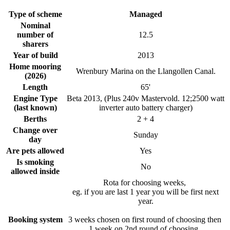
Type of scheme
Managed
Nominal
number of
12.5
sharers
Year of build
2013
Home mooring
Wrenbury Marina on the Llangollen Canal.
(2026)
Length
65'
Engine Type
Beta 2013, (Plus 240v Mastervold. 12;2500 watt
(last known)
inverter auto battery charger)
Berths
2 + 4
Change over
Sunday
day
Are pets allowed
Yes
Is smoking
No
allowed inside
Rota for choosing weeks,
eg. if you are last 1 year you will be first next
year.
Booking system
3 weeks chosen on first round of choosing then
1 week on 2nd round of choosing.