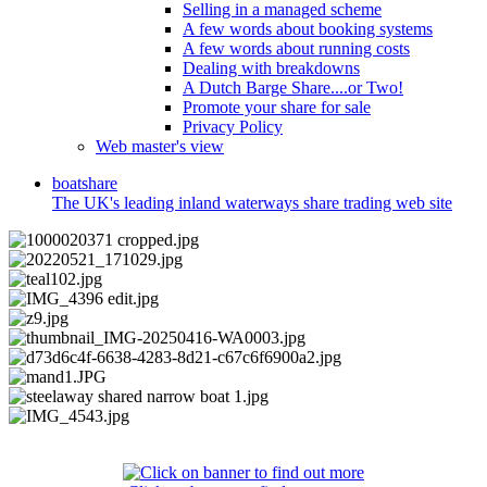
Selling in a managed scheme
A few words about booking systems
A few words about running costs
Dealing with breakdowns
A Dutch Barge Share....or Two!
Promote your share for sale
Privacy Policy
Web master's view
boat
share
The UK's leading inland waterways share trading web site