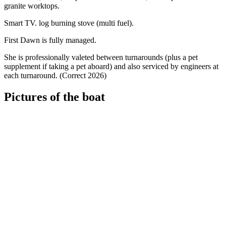
granite worktops.
Smart TV. log burning stove (multi fuel).
First Dawn is fully managed.
She is professionally valeted between turnarounds (plus a pet
supplement if taking a pet aboard) and also serviced by engineers at
each turnaround. (Correct 2026)
Pictures of the boat