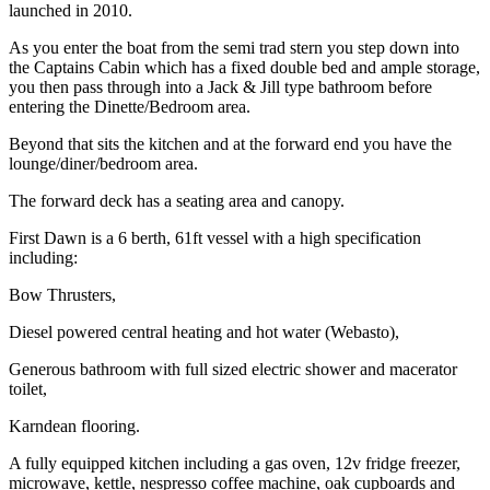
launched in 2010.
As you enter the boat from the semi trad stern you step down into
the Captains Cabin which has a fixed double bed and ample storage,
you then pass through into a Jack & Jill type bathroom before
entering the Dinette/Bedroom area.
Beyond that sits the kitchen and at the forward end you have the
lounge/diner/bedroom area.
The forward deck has a seating area and canopy.
First Dawn is a 6 berth, 61ft vessel with a high specification
including:
Bow Thrusters,
Diesel powered central heating and hot water (Webasto),
Generous bathroom with full sized electric shower and macerator
toilet,
Karndean flooring.
A fully equipped kitchen including a gas oven, 12v fridge freezer,
microwave, kettle, nespresso coffee machine, oak cupboards and