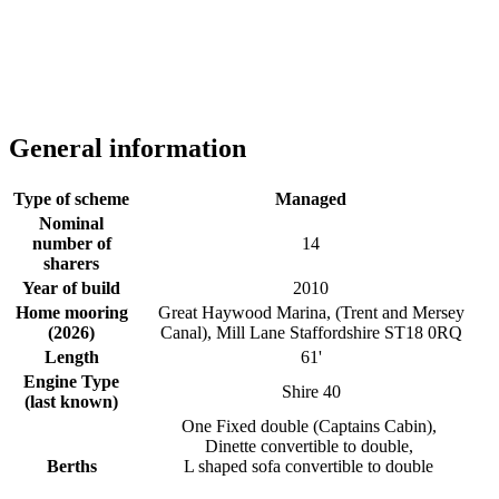
General information
Type of scheme
Managed
Nominal
number of
14
sharers
Year of build
2010
Home mooring
Great Haywood Marina, (Trent and Mersey
(2026)
Canal), Mill Lane Staffordshire ST18 0RQ
Length
61'
Engine Type
Shire 40
(last known)
One Fixed double (Captains Cabin),
Dinette convertible to double,
Berths
L shaped sofa convertible to double