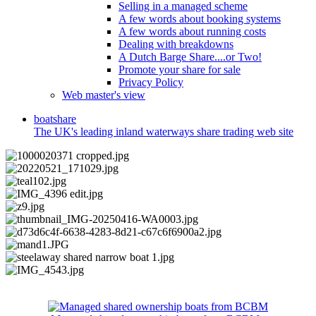
Selling in a managed scheme
A few words about booking systems
A few words about running costs
Dealing with breakdowns
A Dutch Barge Share....or Two!
Promote your share for sale
Privacy Policy
Web master's view
boat
share
The UK's leading inland waterways share trading web site