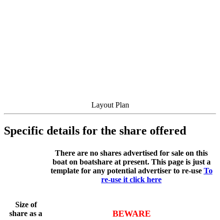
Layout Plan
Specific details for the share offered
There are no shares advertised for sale on this
boat on boatshare at present. This page is just a
template for any potential advertiser to re-use
To
re-use it click here
Size of
BEWARE
share as a