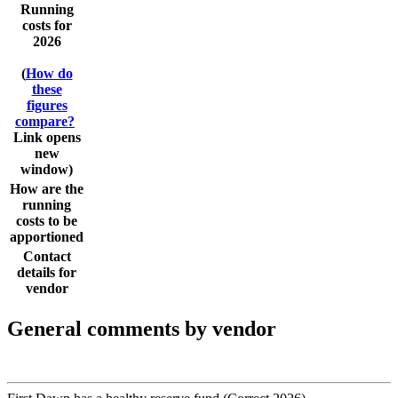
Running
costs for
2026
(
How do
these
figures
compare?
Link opens
new
window)
How are the
running
costs to be
apportioned
Contact
details for
vendor
General comments by vendor