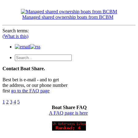
Managed shared ownership boats from BCBM
Search terms:
(What is this)
Contact Boat Share.
Best bet is e-mail - and to get
the address, or our phone number
first
go to the FAQ page
1
2
3
4
5
Boat Share FAQ
A FAQ page is here