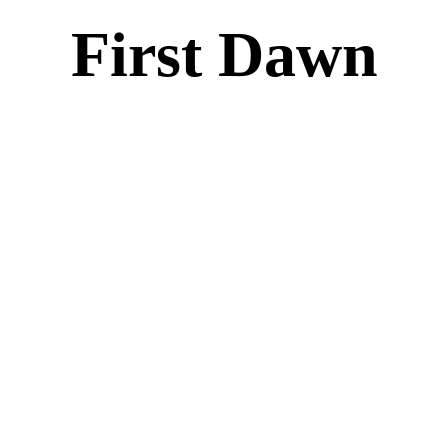
First Dawn