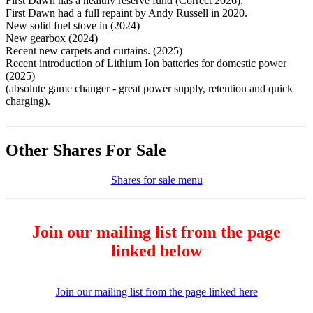
First Dawn has a healthy reserve fund (Correct 2026).
First Dawn had a full repaint by Andy Russell in 2020.
New solid fuel stove in (2024)
New gearbox (2024)
Recent new carpets and curtains. (2025)
Recent introduction of Lithium Ion batteries for domestic power
(2025)
(absolute game changer - great power supply, retention and quick
charging).
Other Shares For Sale
Shares for sale menu
Join our mailing list from the page
linked below
Join our mailing list from the page linked here