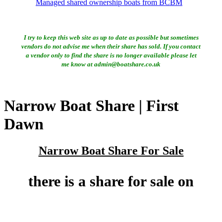
Managed shared ownership boats from BCBM
I try to keep this web site as up to date as possible but sometimes
vendors do not advise me when their share has sold. If you contact
a vendor only to find the share is no longer available please let
me know at admin@boatshare.co.uk
Narrow Boat Share | First
Dawn
Narrow Boat Share For Sale
there is a share for sale on