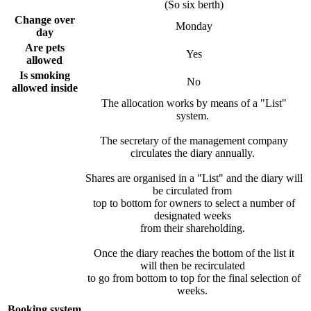
(So six berth)
Change over
Monday
day
Are pets
Yes
allowed
Is smoking
No
allowed inside
The allocation works by means of a "List"
system.
The secretary of the management company
circulates the diary annually.
Shares are organised in a "List" and the diary will
be circulated from
top to bottom for owners to select a number of
designated weeks
from their shareholding.
Once the diary reaches the bottom of the list it
will then be recirculated
to go from bottom to top for the final selection of
weeks.
Booking system