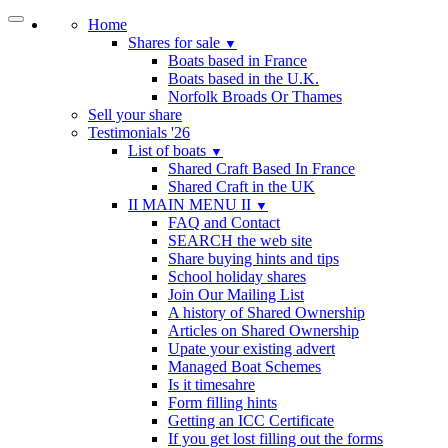
Home
Shares for sale
▼
Boats based in France
Boats based in the U.K.
Norfolk Broads Or Thames
Sell your share
Testimonials '26
List of boats
▼
Shared Craft Based In France
Shared Craft in the UK
II MAIN MENU II
▼
FAQ and Contact
SEARCH the web site
Share buying hints and tips
School holiday shares
Join Our Mailing List
A history of Shared Ownership
Articles on Shared Ownership
Upate your existing advert
Managed Boat Schemes
Is it timesahre
Form filling hints
Getting an ICC Certificate
If you get lost filling out the forms