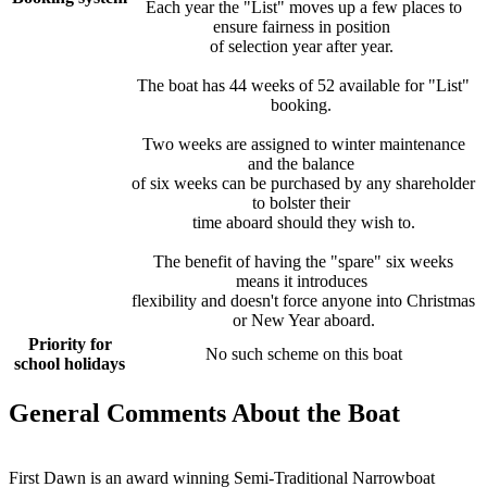
Each year the "List" moves up a few places to
ensure fairness in position
of selection year after year.
The boat has 44 weeks of 52 available for "List"
booking.
Two weeks are assigned to winter maintenance
and the balance
of six weeks can be purchased by any shareholder
to bolster their
time aboard should they wish to.
The benefit of having the "spare" six weeks
means it introduces
flexibility and doesn't force anyone into Christmas
or New Year aboard.
Priority for
No such scheme on this boat
school holidays
General Comments About the Boat
First Dawn is an award winning Semi-Traditional Narrowboat