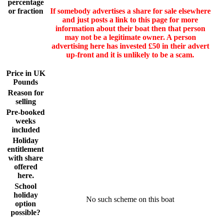
percentage
or fraction
If somebody advertises a share for sale elsewhere
and just posts a link to this page for more
information about their boat then that person
may not be a legitimate owner. A person
advertising here has invested £50 in their advert
up-front and it is unlikely to be a scam.
Price in UK
Pounds
Reason for
selling
Pre-booked
weeks
included
Holiday
entitlement
with share
offered
here.
School
holiday
No such scheme on this boat
option
possible?