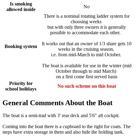
Is smoking
No
allowed inside
There is a nominal rotating ladder system for
choosing weeks
but with only three owners it is generally
possible to accommodate each other.
It works out that an owner of 1/3 share gets 10
Booking system
weeks in the cruising season,
i.e. from mid-March to mid October.
The boat is available for use in the winter (mid
October through to mid March)
on a first come first served basis
Priority for
No such scheme on this boat
school holidays
General Comments About the Boat
The boat is a semi-trad with 3' rear deck and 5'6" aft cockpit.
Coming into the boat there is a cupboard to the right for coats. The
steps have extra storage in them and also hide the holding tank.