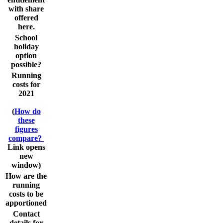
with share
offered
here.
School
holiday
option
possible?
Running
costs for
2021
(
How do
these
figures
compare?
Link opens
new
window)
How are the
running
costs to be
apportioned
Contact
details for