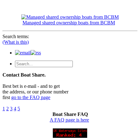
Managed shared ownership boats from BCBM
Search terms:
(What is this)
Contact Boat Share.
Best bet is e-mail - and to get
the address, or our phone number
first
go to the FAQ page
1
2
3
4
5
Boat Share FAQ
A FAQ page is here