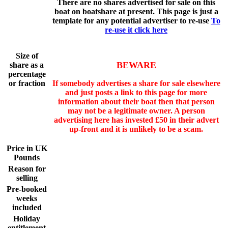
There are no shares advertised for sale on this
boat on boatshare at present. This page is just a
template for any potential advertiser to re-use
To
re-use it click here
Size of
BEWARE
share as a
percentage
or fraction
If somebody advertises a share for sale elsewhere
and just posts a link to this page for more
information about their boat then that person
may not be a legitimate owner. A person
advertising here has invested £50 in their advert
up-front and it is unlikely to be a scam.
Price in UK
Pounds
Reason for
selling
Pre-booked
weeks
included
Holiday
entitlement