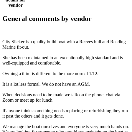
vendor
General comments by vendor
City Slicker is a quality build boat with a Reeves hull and Reading
Marine fit-out.
She has been maintained to an exceptionally high standard and is
well-equipped and comfortable.
Owning a third is different to the more normal 1/12.
It is a lot less formal. We do not have an AGM.
When decisions need to be made we talk on the phone, chat via
Zoom or meet up for lunch.
If anyone thinks something needs replacing or refurbishing they run
it past the others and it gets done.
We manage the boat ourselves and everyone is very much hands on.
We are looking for someone who would see maintaining the boat as