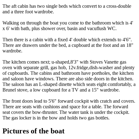
The aft cabin has two single beds which convert to a cross-double
and a three foot wardrobe.
Walking on through the boat you come to the bathroom which is 4'
x 6' with bath, plus shower over, basin and vacuflush WC.
Then there is a cabin with a fixed 4' double which extends to 4'6”.
There are drawers under the bed, a cupboard at the foot and an 18"
wardrobe.
The kitchen comes next; u-shaped,8'3" with Stoves Vanette gas
oven with separate grill, gas hob, 12v.fridge,dish-washer and plenty
of cupboards. The cabins and bathroom have portholes, the kitchen
and saloon have windows. There are also side doors in the kitchen.
The saloon has an L-shaped dinette which seats eight comfortably, a
Brunel stove, a low cupboard for a TV and a 15" wardrobe.
The front doors lead to 5'6" forward cockpit with cratch and covers.
There are seats with cushions and space for a table. The forward
seat covers the bow-thruster. The water tank is under the cockpit.
The gas locker is in the bow and holds two gas bottles.
Pictures of the boat