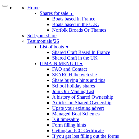
Home
Shares for sale
▼
Boats based in France
Boats based in the U.K.
Norfolk Broads Or Thames
Sell your share
Testimonials '26
List of boats
▼
Shared Craft Based In France
Shared Craft in the UK
II MAIN MENU II
▼
FAQ and Contact
SEARCH the web site
Share buying hints and tips
School holiday shares
Join Our Mailing List
A history of Shared Ownership
Articles on Shared Ownership
Upate your existing advert
Managed Boat Schemes
Is it timesahre
Form filling hints
Getting an ICC Certificate
If you get lost filling out the forms