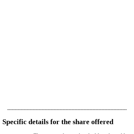
--------------------------------------------------------------------------------
Specific details for the share offered