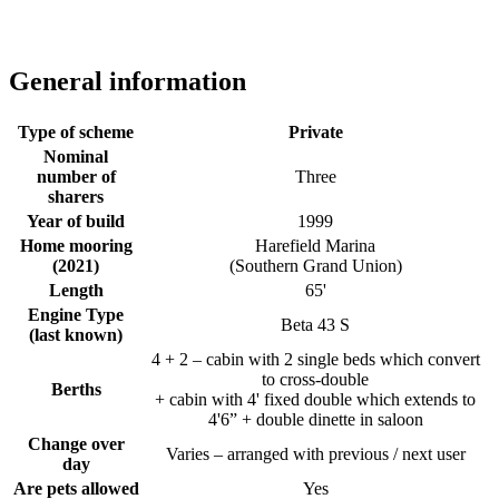
General information
Type of scheme
Private
Nominal
number of
Three
sharers
Year of build
1999
Home mooring
Harefield Marina
(2021)
(Southern Grand Union)
Length
65'
Engine Type
Beta 43 S
(last known)
4 + 2 – cabin with 2 single beds which convert
to cross-double
Berths
+ cabin with 4' fixed double which extends to
4'6” + double dinette in saloon
Change over
Varies – arranged with previous / next user
day
Are pets allowed
Yes