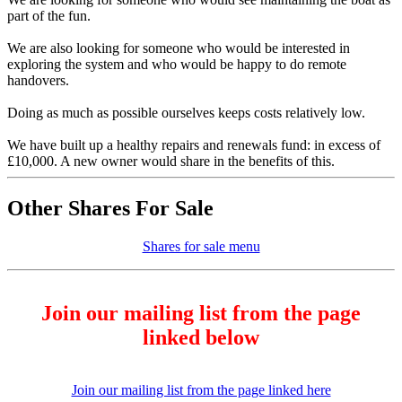
part of the fun.
We are also looking for someone who would be interested in
exploring the system and who would be happy to do remote
handovers.
Doing as much as possible ourselves keeps costs relatively low.
We have built up a healthy repairs and renewals fund: in excess of
£10,000. A new owner would share in the benefits of this.
Other Shares For Sale
Shares for sale menu
Join our mailing list from the page
linked below
Join our mailing list from the page linked here