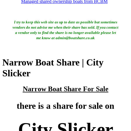
Managed shared ownership boats from BCBM
I try to keep this web site as up to date as possible but sometimes
vendors do not advise me when their share has sold. If you contact
a vendor only to find the share is no longer available please let
me know at admin@boatshare.co.uk
Narrow Boat Share | City
Slicker
Narrow Boat Share For Sale
there is a share for sale on
City Slicker