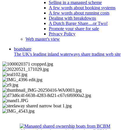
Selling in a managed scheme
A few words about booking systems
A few words about running costs
Dealing with breakdowns
A Dutch Barge Share....or Two!
Promote your share for sale
Privacy Policy
Web master's view
boat
share
The UK's leading inland waterways share trading web site