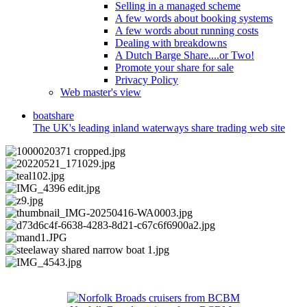
Selling in a managed scheme
A few words about booking systems
A few words about running costs
Dealing with breakdowns
A Dutch Barge Share....or Two!
Promote your share for sale
Privacy Policy
Web master's view
boat
share
The UK's leading inland waterways share trading web site