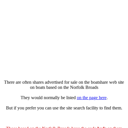
There are often shares advertised for sale on the boatshare web site
on boats based on the Norfolk Broads
They would normally be listed
on the page here
.
But if you prefer you can use the site search facility to find them.