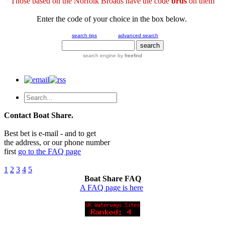
Those based on the Norfolk Broads have the code
brds
on them
Enter the code of your choice in the box below.
search tips
advanced search
search engine
by
freefind
Contact Boat Share.
Best bet is e-mail - and to get
the address, or our phone number
first
go to the FAQ page
1
2
3
4
5
Boat Share FAQ
A FAQ page is here