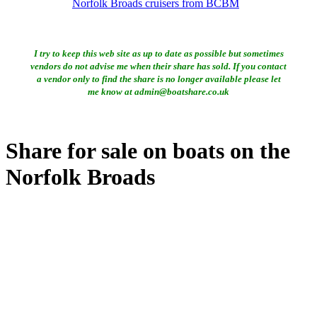
Norfolk Broads cruisers from BCBM
I try to keep this web site as up to date as possible but sometimes
vendors do not advise me when their share has sold. If you contact
a vendor only to find the share is no longer available please let
me know at admin@boatshare.co.uk
Share for sale on boats on the
Norfolk Broads