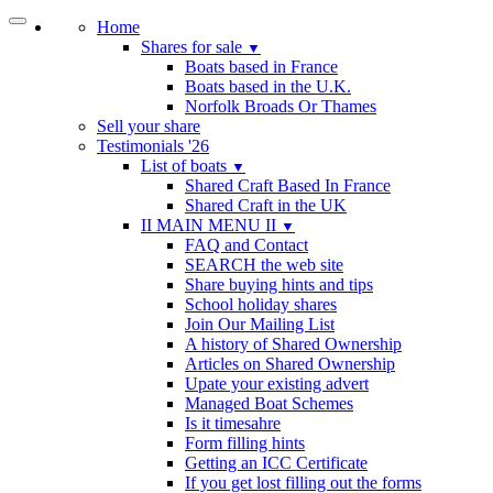
Home
Shares for sale
▼
Boats based in France
Boats based in the U.K.
Norfolk Broads Or Thames
Sell your share
Testimonials '26
List of boats
▼
Shared Craft Based In France
Shared Craft in the UK
II MAIN MENU II
▼
FAQ and Contact
SEARCH the web site
Share buying hints and tips
School holiday shares
Join Our Mailing List
A history of Shared Ownership
Articles on Shared Ownership
Upate your existing advert
Managed Boat Schemes
Is it timesahre
Form filling hints
Getting an ICC Certificate
If you get lost filling out the forms