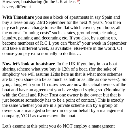
However, boatsharing (in the UK at least
*
)
is very different.
With Timeshare
you see a block of apartments in say Spain and
buy a lease on say 23rd September for the next X years. You then
pay each year a charge to use the flat which covers, you hope, all
the normal “running costs” such as rates, ground rent, cleaning,
laundry, painting and decorating etc. If you also, by signing up,
become members of R.C.I. you can “bank” your week in September
and take a different week, as available, elsewhere in the world. Of
course you pay extra normally to do this….
Now let’s look at boatshare
. In the UK if you buy in to a boat
sharing scheme what you buy is 12th of a boat. (for the sake of
simplicity we will assume 12ths here as that is what more schemes
are but you share can be as much as half or as little as one week). So
you, along with your 11 co-owners are now the actual owners of the
boat and have an agreement you have signed saying so. (Nominally
with the Canal and River Trust one owner is the owner but that is
just because somebody has to be a point of contact.) This is exactly
the same whether you are in a private scheme run by a group of
owners or a managed scheme run or your behalf by a management
company, YOU as owners own the boat.
Let’s assume at this point you do NOT employ a management