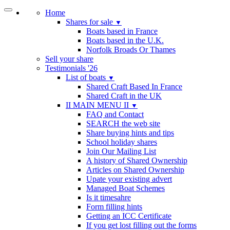
Home
Shares for sale
▼
Boats based in France
Boats based in the U.K.
Norfolk Broads Or Thames
Sell your share
Testimonials '26
List of boats
▼
Shared Craft Based In France
Shared Craft in the UK
II MAIN MENU II
▼
FAQ and Contact
SEARCH the web site
Share buying hints and tips
School holiday shares
Join Our Mailing List
A history of Shared Ownership
Articles on Shared Ownership
Upate your existing advert
Managed Boat Schemes
Is it timesahre
Form filling hints
Getting an ICC Certificate
If you get lost filling out the forms