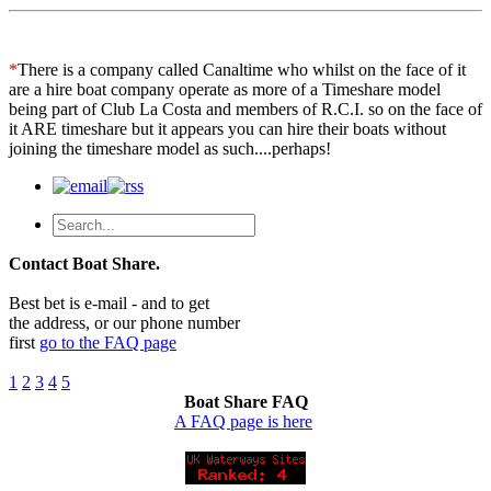
*
There is a company called Canaltime who whilst on the face of it
are a hire boat company operate as more of a Timeshare model
being part of Club La Costa and members of R.C.I. so on the face of
it ARE timeshare but it appears you can hire their boats without
joining the timeshare model as such....perhaps!
Contact Boat Share.
Best bet is e-mail - and to get
the address, or our phone number
first
go to the FAQ page
1
2
3
4
5
Boat Share FAQ
A FAQ page is here