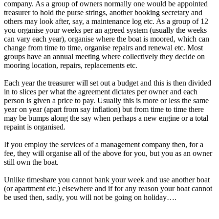
company. As a group of owners normally one would be appointed
treasurer to hold the purse strings, another booking secretary and
others may look after, say, a maintenance log etc. As a group of 12
you organise your weeks per an agreed system (usually the weeks
can vary each year), organise where the boat is moored, which can
change from time to time, organise repairs and renewal etc. Most
groups have an annual meeting where collectively they decide on
mooring location, repairs, replacements etc.
Each year the treasurer will set out a budget and this is then divided
in to slices per what the agreement dictates per owner and each
person is given a price to pay. Usually this is more or less the same
year on year (apart from say inflation) but from time to time there
may be bumps along the say when perhaps a new engine or a total
repaint is organised.
If you employ the services of a management company then, for a
fee, they will organise all of the above for you, but you as an owner
still own the boat.
Unlike timeshare you cannot bank your week and use another boat
(or apartment etc.) elsewhere and if for any reason your boat cannot
be used then, sadly, you will not be going on holiday….