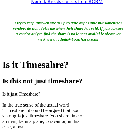
Norfolk Broads cruisers from BCBM
I try to keep this web site as up to date as possible but sometimes
vendors do not advise me when their share has sold. If you contact
a vendor only to find the share is no longer available please let
me know at admin@boatshare.co.uk
Is it Timesahre?
Is this not just timeshare?
Is it just Timeshare?
In the true sense of the actual word
“Timeshare” it could be argued that boat
sharing is just timeshare. You share time on
an item, be in a plane, caravan or, in this
case, a boat.