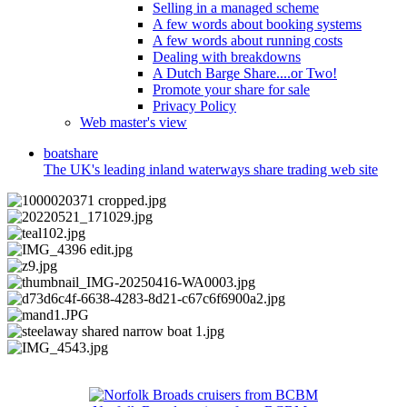
Selling in a managed scheme
A few words about booking systems
A few words about running costs
Dealing with breakdowns
A Dutch Barge Share....or Two!
Promote your share for sale
Privacy Policy
Web master's view
boat
share
The UK's leading inland waterways share trading web site