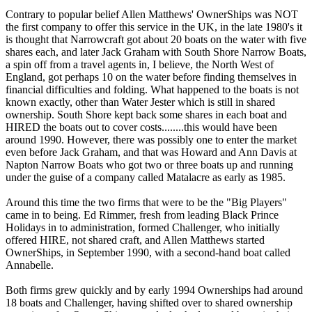
Contrary to popular belief Allen Matthews' OwnerShips was NOT
the first company to offer this service in the UK, in the late 1980's it
is thought that Narrowcraft got about 20 boats on the water with five
shares each, and later Jack Graham with South Shore Narrow Boats,
a spin off from a travel agents in, I believe, the North West of
England, got perhaps 10 on the water before finding themselves in
financial difficulties and folding. What happened to the boats is not
known exactly, other than Water Jester which is still in shared
ownership. South Shore kept back some shares in each boat and
HIRED the boats out to cover costs........this would have been
around 1990. However, there was possibly one to enter the market
even before Jack Graham, and that was Howard and Ann Davis at
Napton Narrow Boats who got two or three boats up and running
under the guise of a company called Matalacre as early as 1985.
Around this time the two firms that were to be the "Big Players"
came in to being. Ed Rimmer, fresh from leading Black Prince
Holidays in to administration, formed Challenger, who initially
offered HIRE, not shared craft, and Allen Matthews started
OwnerShips, in September 1990, with a second-hand boat called
Annabelle.
Both firms grew quickly and by early 1994 Ownerships had around
18 boats and Challenger, having shifted over to shared ownership