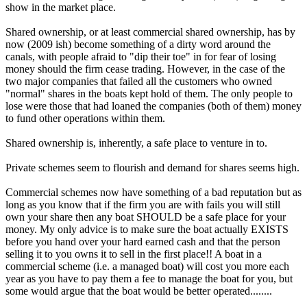
show in the market place.
Shared ownership, or at least commercial shared ownership, has by
now (2009 ish) become something of a dirty word around the
canals, with people afraid to "dip their toe" in for fear of losing
money should the firm cease trading. However, in the case of the
two major companies that failed all the customers who owned
"normal" shares in the boats kept hold of them. The only people to
lose were those that had loaned the companies (both of them) money
to fund other operations within them.
Shared ownership is, inherently, a safe place to venture in to.
Private schemes seem to flourish and demand for shares seems high.
Commercial schemes now have something of a bad reputation but as
long as you know that if the firm you are with fails you will still
own your share then any boat SHOULD be a safe place for your
money. My only advice is to make sure the boat actually EXISTS
before you hand over your hard earned cash and that the person
selling it to you owns it to sell in the first place!! A boat in a
commercial scheme (i.e. a managed boat) will cost you more each
year as you have to pay them a fee to manage the boat for you, but
some would argue that the boat would be better operated........