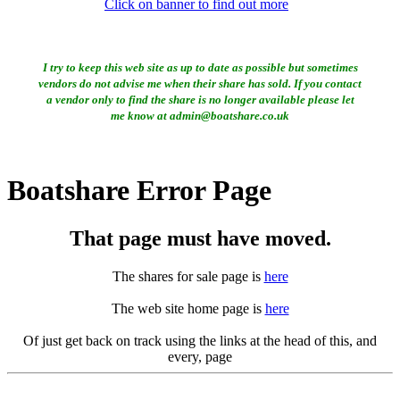
Click on banner to find out more
I try to keep this web site as up to date as possible but sometimes
vendors do not advise me when their share has sold. If you contact
a vendor only to find the share is no longer available please let
me know at admin@boatshare.co.uk
Boatshare Error Page
That page must have moved.
The shares for sale page is
here
The web site home page is
here
Of just get back on track using the links at the head of this, and
every, page