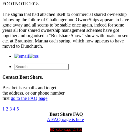
FOOTNOTE 2018
The stigma that had attached itself to commercial shared ownership
following the failure of Challenger and OwnerShips appears to have
gone away and all seems to be stable once again, indeed for some
years all four shared ownership management schemes have got
together and organised a "Boatshare Show" show with boats present
etc. at Braunston Marina each spring, which now appears to have
moved to Dunchurch.
Contact Boat Share.
Best bet is e-mail - and to get
the address, or our phone number
first
go to the FAQ page
1
2
3
4
5
Boat Share FAQ
A FAQ page is here