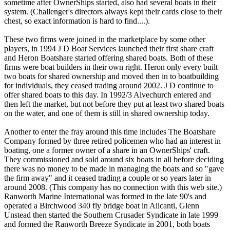
sometime after OwnerShips started, also had several boats in their
system. (Challenger's directors always kept their cards close to their
chest, so exact information is hard to find....).
These two firms were joined in the marketplace by some other
players, in 1994 J D Boat Services launched their first share craft
and Heron Boatshare started offering shared boats. Both of these
firms were boat builders in their own right. Heron only every built
two boats for shared ownership and moved then in to boatbuilding
for individuals, they ceased trading around 2002. J D continue to
offer shared boats to this day. In 1992/3 Alvechurch entered and
then left the market, but not before they put at least two shared boats
on the water, and one of them is still in shared ownership today.
Another to enter the fray around this time includes The Boatshare
Company formed by three retired policemen who had an interest in
boating, one a former owner of a share in an OwnerShips' craft.
They commissioned and sold around six boats in all before deciding
there was no money to be made in managing the boats and so "gave
the firm away" and it ceased trading a couple or so years later in
around 2008. (This company has no connection with this web site.)
Ranworth Marine International was formed in the late 90's and
operated a Birchwood 340 fly bridge boat in Alicanti, Glenn
Unstead then started the Southern Crusader Syndicate in late 1999
and formed the Ranworth Breeze Syndicate in 2001, both boats