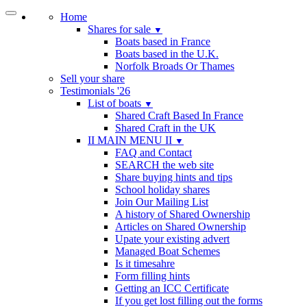
Home
Shares for sale
▼
Boats based in France
Boats based in the U.K.
Norfolk Broads Or Thames
Sell your share
Testimonials '26
List of boats
▼
Shared Craft Based In France
Shared Craft in the UK
II MAIN MENU II
▼
FAQ and Contact
SEARCH the web site
Share buying hints and tips
School holiday shares
Join Our Mailing List
A history of Shared Ownership
Articles on Shared Ownership
Upate your existing advert
Managed Boat Schemes
Is it timesahre
Form filling hints
Getting an ICC Certificate
If you get lost filling out the forms