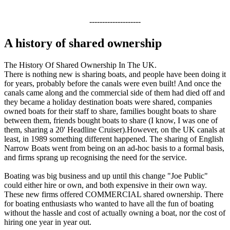
--------------------
A history of shared ownership
The History Of Shared Ownership In The UK.
There is nothing new is sharing boats, and people have been doing it
for years, probably before the canals were even built! And once the
canals came along and the commercial side of them had died off and
they became a holiday destination boats were shared, companies
owned boats for their staff to share, families bought boats to share
between them, friends bought boats to share (I know, I was one of
them, sharing a 20' Headline Cruiser).However, on the UK canals at
least, in 1989 something different happened. The sharing of English
Narrow Boats went from being on an ad-hoc basis to a formal basis,
and firms sprang up recognising the need for the service.
Boating was big business and up until this change "Joe Public"
could either hire or own, and both expensive in their own way.
These new firms offered COMMERCIAL shared ownership. There
for boating enthusiasts who wanted to have all the fun of boating
without the hassle and cost of actually owning a boat, nor the cost of
hiring one year in year out.