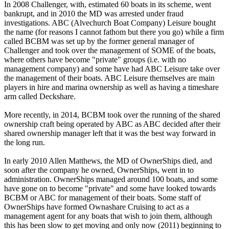
In 2008 Challenger, with, estimated 60 boats in its scheme, went
bankrupt, and in 2010 the MD was arrested under fraud
investigations. ABC (Alvechurch Boat Company) Leisure bought
the name (for reasons I cannot fathom but there you go) while a firm
called BCBM was set up by the former general manager of
Challenger and took over the management of SOME of the boats,
where others have become "private" groups (i.e. with no
management company) and some have had ABC Leisure take over
the management of their boats. ABC Leisure themselves are main
players in hire and marina ownership as well as having a timeshare
arm called Deckshare.
More recently, in 2014, BCBM took over the running of the shared
ownership craft being operated by ABC as ABC decided after their
shared ownership manager left that it was the best way forward in
the long run.
In early 2010 Allen Matthews, the MD of OwnerShips died, and
soon after the company he owned, OwnerShips, went in to
administration. OwnerShips managed around 100 boats, and some
have gone on to become "private" and some have looked towards
BCBM or ABC for management of their boats. Some staff of
OwnerShips have formed Ownashare Cruising to act as a
management agent for any boats that wish to join them, although
this has been slow to get moving and only now (2011) beginning to