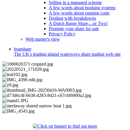
Selling in a managed scheme
A few words about booking systems
A few words about running costs
Dealing with breakdowns
A Dutch Barge Share....or Two!
Promote your share for sale
Privacy Policy
Web master's view
boat
share
The UK's leading inland waterways share trading web site