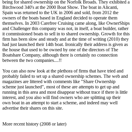
being for shared ownership on the Norfolk Broads. They exhibited a
Birchwood 340's at the 2000 Boat Show. The boat in Alicanti,
Spain was returned to the UK in 2006 and sold, from 2012 the
owners of the boats based in England decided to operate them
themselves. In 2003 Carefree Cruising came along, like OwnerShips
and Challenger this company was not, in itself, a boat builder, rather
it commissioned boats to sell in to shared ownership. Growth for this
firm has been slow and steady and at the time of writing (2010) they
had just launched their 14th boat. Ironically their address is given as
the house that used to be owned by one of the directors of The
Boatshare Company, although there is certainly no connection
between the two companies....!!
You can also now look at the plethora of firms that have tried and
probably failed to set up a shared ownership schemes. The web and
magazines are littered with comments like "Share Ownership
scheme just launched", most of these are attempts to get up and
running in this area and most disappear without trace if there is little
interest, and you also will find owners who are splitting up their
own boat in an attempt to start a scheme, and indeed may well
advertise their shares on this site.
More recent history (2008 or later)