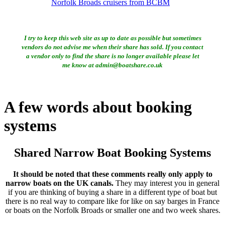
Norfolk Broads cruisers from BCBM
I try to keep this web site as up to date as possible but sometimes
vendors do not advise me when their share has sold. If you contact
a vendor only to find the share is no longer available please let
me know at admin@boatshare.co.uk
A few words about booking
systems
Shared Narrow Boat Booking Systems
It should be noted that these comments really only apply to
narrow boats on the UK canals.
They may interest you in general
if you are thinking of buying a share in a different type of boat but
there is no real way to compare like for like on say barges in France
or boats on the Norfolk Broads or smaller one and two week shares.