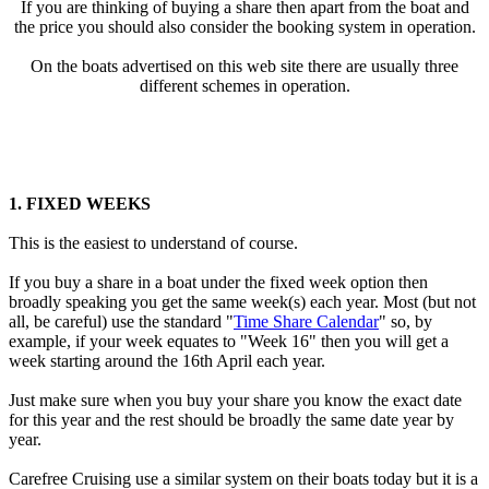
If you are thinking of buying a share then apart from the boat and
the price you should also consider the booking system in operation.
On the boats advertised on this web site there are usually three
different schemes in operation.
1. FIXED WEEKS
This is the easiest to understand of course.
If you buy a share in a boat under the fixed week option then
broadly speaking you get the same week(s) each year. Most (but not
all, be careful) use the standard "
Time Share Calendar
" so, by
example, if your week equates to "Week 16" then you will get a
week starting around the 16th April each year.
Just make sure when you buy your share you know the exact date
for this year and the rest should be broadly the same date year by
year.
Carefree Cruising use a similar system on their boats today but it is a