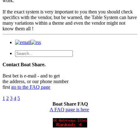
work.
If the exact system is very important to you then you should check
specifics with the vendor, but be warned, the Table System can have
many variations within a theme and even the vendor might not
know them all !
Contact Boat Share.
Best bet is e-mail - and to get
the address, or our phone number
first
go to the FAQ page
1
2
3
4
5
Boat Share FAQ
A FAQ page is here