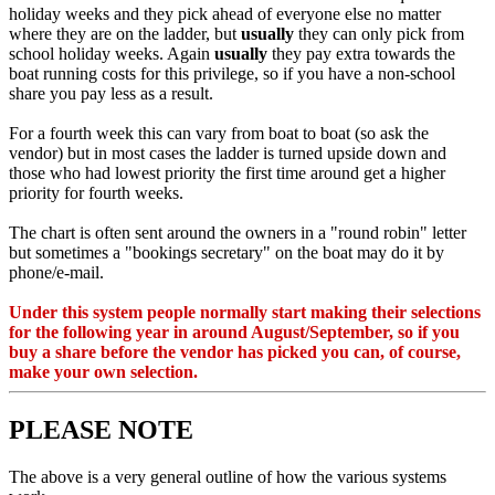
holiday weeks and they pick ahead of everyone else no matter
where they are on the ladder, but
usually
they can only pick from
school holiday weeks. Again
usually
they pay extra towards the
boat running costs for this privilege, so if you have a non-school
share you pay less as a result.
For a fourth week this can vary from boat to boat (so ask the
vendor) but in most cases the ladder is turned upside down and
those who had lowest priority the first time around get a higher
priority for fourth weeks.
The chart is often sent around the owners in a "round robin" letter
but sometimes a "bookings secretary" on the boat may do it by
phone/e-mail.
Under this system people normally start making their selections
for the following year in around August/September, so if you
buy a share before the vendor has picked you can, of course,
make your own selection.
PLEASE NOTE
The above is a very general outline of how the various systems