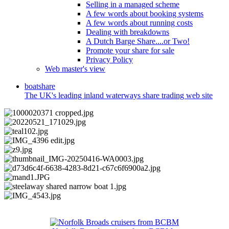
Selling in a managed scheme
A few words about booking systems
A few words about running costs
Dealing with breakdowns
A Dutch Barge Share....or Two!
Promote your share for sale
Privacy Policy
Web master's view
boat
share
The UK's leading inland waterways share trading web site