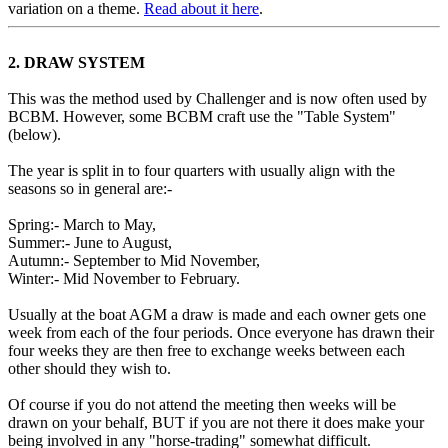
variation on a theme.
Read about it here
.
2. DRAW SYSTEM
This was the method used by Challenger and is now often used by
BCBM. However, some BCBM craft use the "Table System"
(below).
The year is split in to four quarters with usually align with the
seasons so in general are:-
Spring:- March to May,
Summer:- June to August,
Autumn:- September to Mid November,
Winter:- Mid November to February.
Usually at the boat AGM a draw is made and each owner gets one
week from each of the four periods. Once everyone has drawn their
four weeks they are then free to exchange weeks between each
other should they wish to.
Of course if you do not attend the meeting then weeks will be
drawn on your behalf, BUT if you are not there it does make your
being involved in any "horse-trading" somewhat difficult.