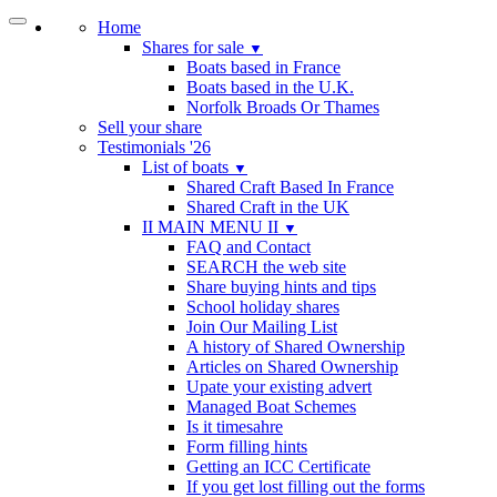
Home
Shares for sale
▼
Boats based in France
Boats based in the U.K.
Norfolk Broads Or Thames
Sell your share
Testimonials '26
List of boats
▼
Shared Craft Based In France
Shared Craft in the UK
II MAIN MENU II
▼
FAQ and Contact
SEARCH the web site
Share buying hints and tips
School holiday shares
Join Our Mailing List
A history of Shared Ownership
Articles on Shared Ownership
Upate your existing advert
Managed Boat Schemes
Is it timesahre
Form filling hints
Getting an ICC Certificate
If you get lost filling out the forms