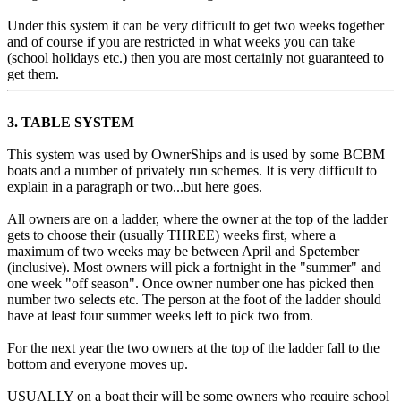
Under this system it can be very difficult to get two weeks together
and of course if you are restricted in what weeks you can take
(school holidays etc.) then you are most certainly not guaranteed to
get them.
3. TABLE SYSTEM
This system was used by OwnerShips and is used by some BCBM
boats and a number of privately run schemes. It is very difficult to
explain in a paragraph or two...but here goes.
All owners are on a ladder, where the owner at the top of the ladder
gets to choose their (usually THREE) weeks first, where a
maximum of two weeks may be between April and Spetember
(inclusive). Most owners will pick a fortnight in the "summer" and
one week "off season". Once owner number one has picked then
number two selects etc. The person at the foot of the ladder should
have at least four summer weeks left to pick two from.
For the next year the two owners at the top of the ladder fall to the
bottom and everyone moves up.
USUALLY on a boat their will be some owners who require school